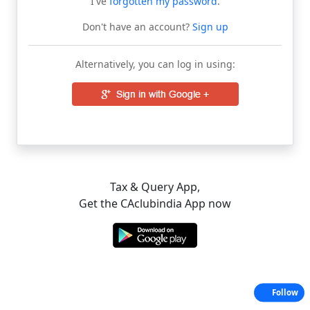
I've
forgotten my password
.
Don't have an account?
Sign up
Alternatively, you can log in using:
Tax & Query App,
Get the CAclubindia App now
Follow