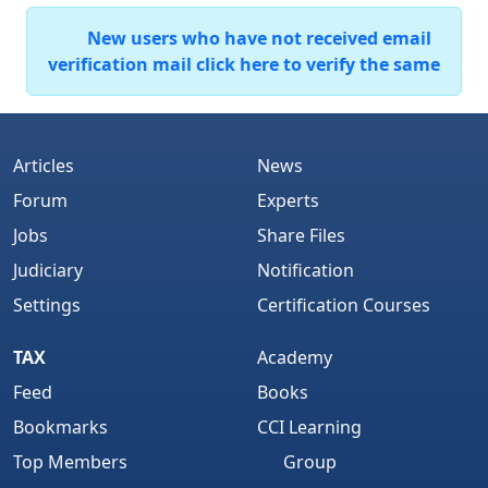
New users who have not received email
verification mail click here to verify the same
Articles
News
Forum
Experts
Jobs
Share Files
Judiciary
Notification
Settings
Certification Courses
TAX
Academy
Feed
Books
Bookmarks
CCI Learning
Top Members
Group