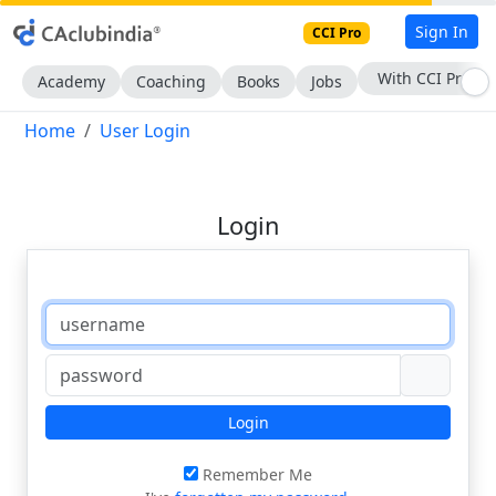
Sign In
CCI Pro
With CCI Pro
Academy
Coaching
Books
Jobs
Home
User Login
Login
Login
Remember Me