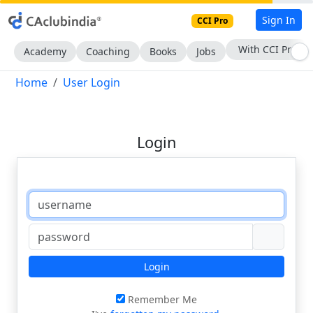
Sign In
CCI Pro
With CCI Pro
Academy
Coaching
Books
Jobs
Home
User Login
Login
Login
Remember Me