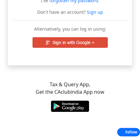
I've
forgotten my password
.
Don't have an account?
Sign up
Alternatively, you can log in using:
Tax & Query App,
Get the CAclubindia App now
Follow