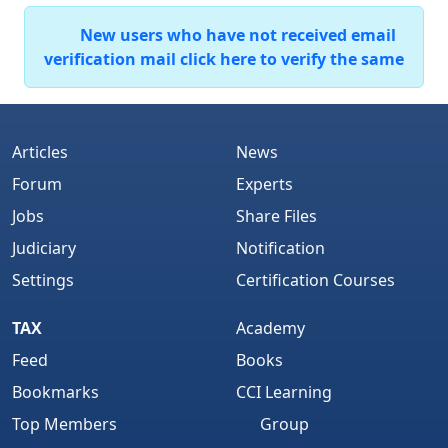
New users who have not received email
verification mail click here to verify the same
Articles
News
Forum
Experts
Jobs
Share Files
Judiciary
Notification
Settings
Certification Courses
TAX
Academy
Feed
Books
Bookmarks
CCI Learning
Top Members
Group