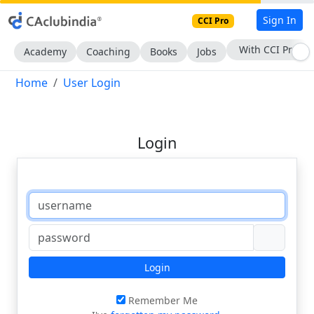
Sign In
CCI Pro
With CCI Pro
Academy
Coaching
Books
Jobs
Home
User Login
Login
Login
Remember Me