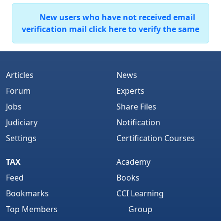
New users who have not received email
verification mail click here to verify the same
Articles
News
Forum
Experts
Jobs
Share Files
Judiciary
Notification
Settings
Certification Courses
TAX
Academy
Feed
Books
Bookmarks
CCI Learning
Top Members
Group