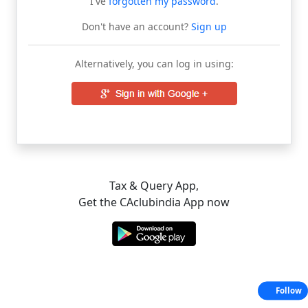
I've
forgotten my password
.
Don't have an account?
Sign up
Alternatively, you can log in using:
Tax & Query App,
Get the CAclubindia App now
Follow