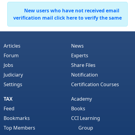
New users who have not received email
verification mail click here to verify the same
Articles
News
Forum
Experts
Jobs
Share Files
Judiciary
Notification
Settings
Certification Courses
TAX
Academy
Feed
Books
Bookmarks
CCI Learning
Top Members
Group