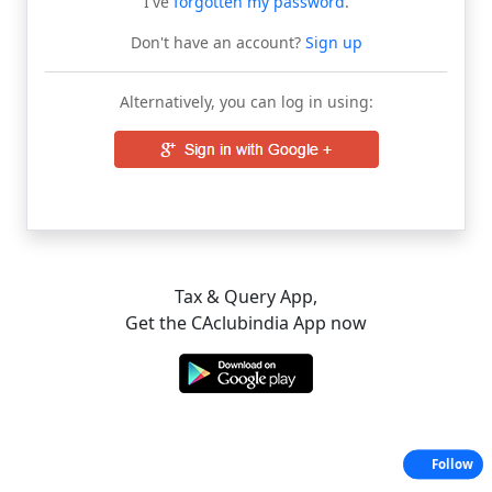
I've
forgotten my password
.
Don't have an account?
Sign up
Alternatively, you can log in using:
Tax & Query App,
Get the CAclubindia App now
Follow