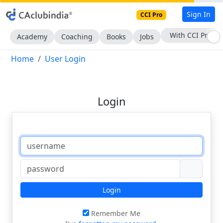
Sign In
CCI Pro
With CCI Pro
Academy
Coaching
Books
Jobs
Home
User Login
Login
Login
Remember Me