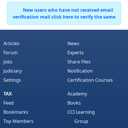
New users who have not received email
verification mail click here to verify the same
Articles
News
Forum
Experts
Jobs
Share Files
Judiciary
Notification
Settings
Certification Courses
TAX
Academy
Feed
Books
Bookmarks
CCI Learning
Top Members
Group