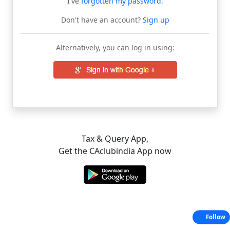
I've
forgotten my password
.
Don't have an account?
Sign up
Alternatively, you can log in using:
Tax & Query App,
Get the CAclubindia App now
Follow