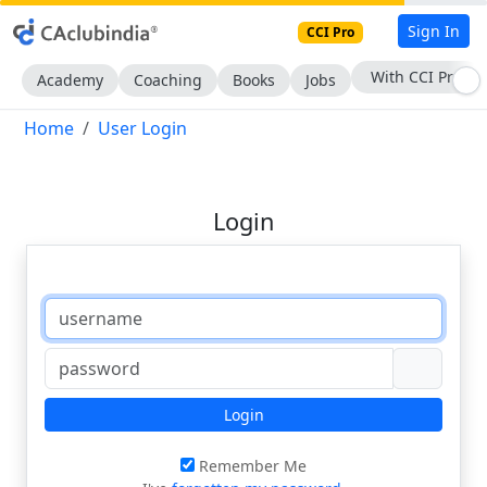
Sign In
CCI Pro
With CCI Pro
Academy
Coaching
Books
Jobs
Home
User Login
Login
Login
Remember Me