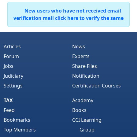
New users who have not received email
verification mail click here to verify the same
Articles
News
Forum
Experts
Jobs
Share Files
Judiciary
Notification
Settings
Certification Courses
TAX
Academy
Feed
Books
Bookmarks
CCI Learning
Top Members
Group