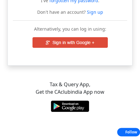
I've
forgotten my password
.
Don't have an account?
Sign up
Alternatively, you can log in using:
Tax & Query App,
Get the CAclubindia App now
Follow