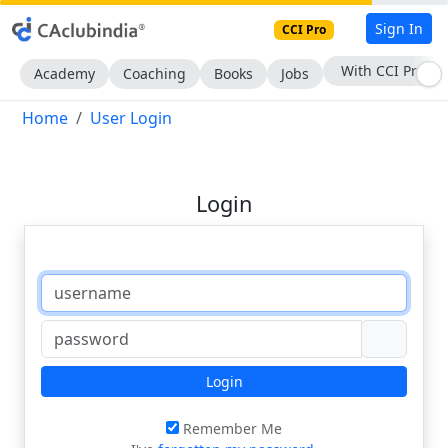
Sign In
CCI Pro
With CCI Pro
Academy
Coaching
Books
Jobs
Home
User Login
Login
Login
Remember Me