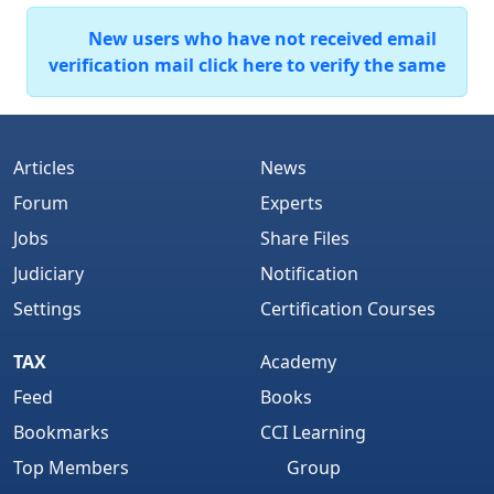
New users who have not received email
verification mail click here to verify the same
Articles
News
Forum
Experts
Jobs
Share Files
Judiciary
Notification
Settings
Certification Courses
TAX
Academy
Feed
Books
Bookmarks
CCI Learning
Top Members
Group