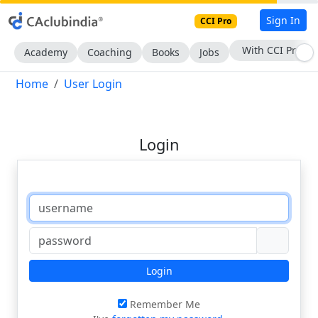
Sign In
CCI Pro
With CCI Pro
Academy
Coaching
Books
Jobs
Home
User Login
Login
Login
Remember Me