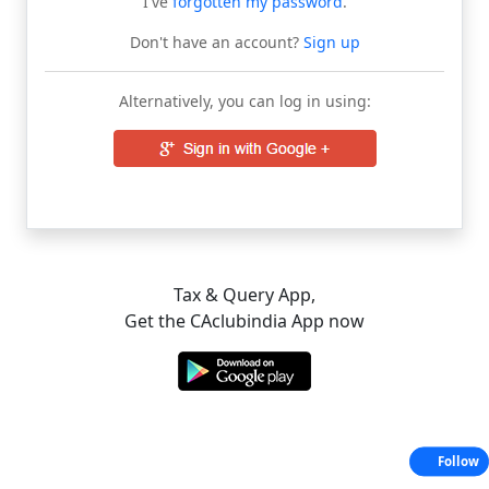
I've
forgotten my password
.
Don't have an account?
Sign up
Alternatively, you can log in using:
Tax & Query App,
Get the CAclubindia App now
Follow