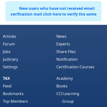
New users who have not received email
verification mail click here to verify the same
Articles
News
Forum
Experts
Jobs
Share Files
Judiciary
Notification
Settings
Certification Courses
TAX
Academy
Feed
Books
Bookmarks
CCI Learning
Top Members
Group