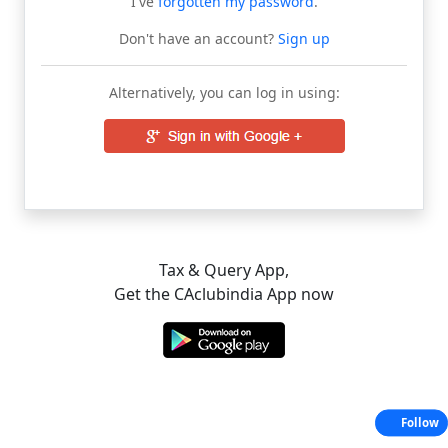
I've
forgotten my password
.
Don't have an account?
Sign up
Alternatively, you can log in using:
Tax & Query App,
Get the CAclubindia App now
Follow