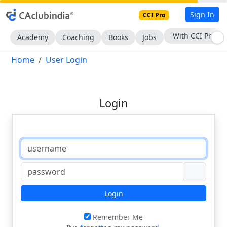
Sign In
CCI Pro
With CCI Pro
Academy
Coaching
Books
Jobs
Home
User Login
Login
Login
Remember Me