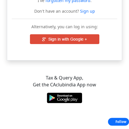
I've
forgotten my password
.
Don't have an account?
Sign up
Alternatively, you can log in using:
Tax & Query App,
Get the CAclubindia App now
Follow