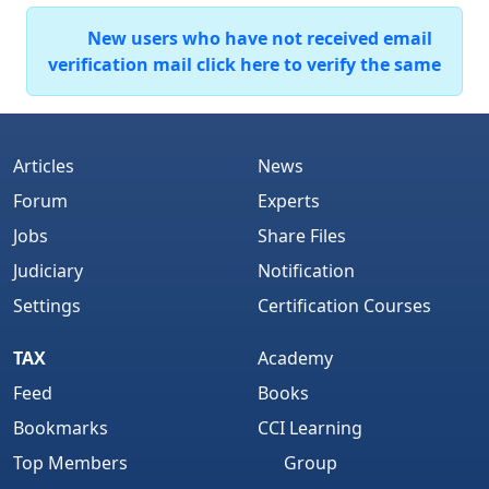
New users who have not received email
verification mail click here to verify the same
Articles
News
Forum
Experts
Jobs
Share Files
Judiciary
Notification
Settings
Certification Courses
TAX
Academy
Feed
Books
Bookmarks
CCI Learning
Top Members
Group