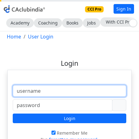
Sign In
CCI Pro
Subscribe Now
Academy
Coaching
Books
Jobs
Home
User Login
Login
Login
Remember Me