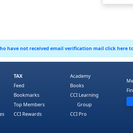
 have not received email verification mail click here t
TAX
Academy
Me
Feed
Books
Fi
Bookmarks
CCI Learning
Top Members
Group
es
CCI Rewards
CCI Pro