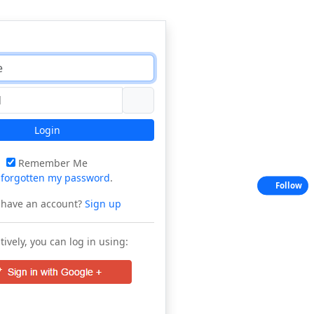
Login
Remember Me
e
forgotten my password
.
Follow
 have an account?
Sign up
tively, you can log in using: