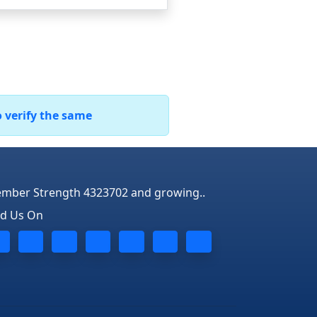
o verify the same
mber Strength 4323702 and growing..
nd Us On