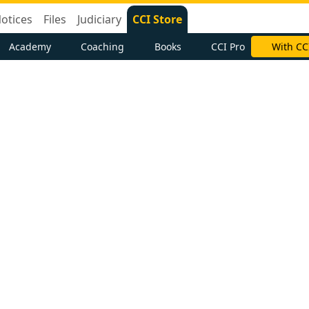
otices
Files
Judiciary
CCI Store
Academy
Coaching
Books
CCI Pro
With CC