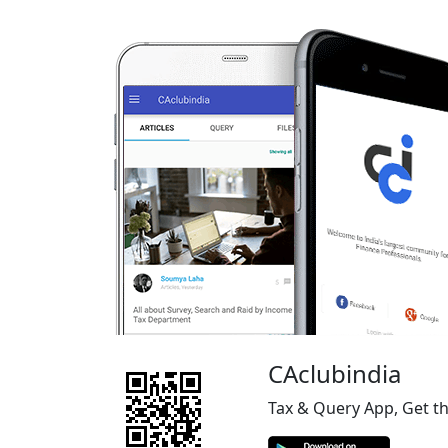
CAclubindia
Tax & Query App, Get t