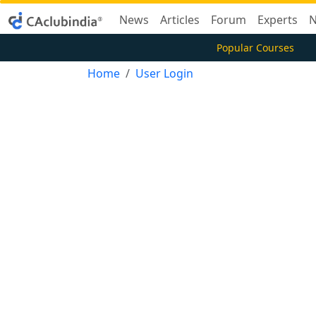
News
Articles
Forum
Experts
N
Popular Courses
Home
User Login