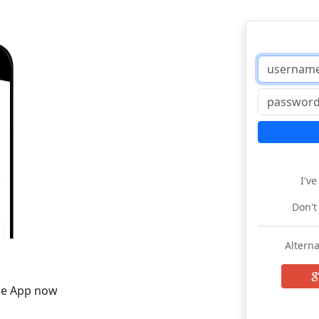
I'v
Don't
Alterna
he App now