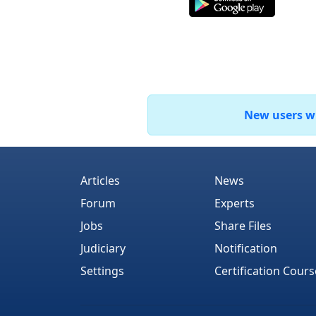
New users who
Articles
News
Forum
Experts
Jobs
Share Files
Judiciary
Notification
Settings
Certification Cours