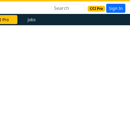
Sign In
CCI Pro
I Pro
Jobs