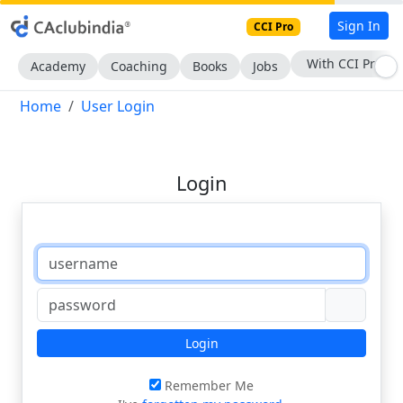
Sign In
CCI Pro
With CCI Pro
Academy
Coaching
Books
Jobs
Home
User Login
Login
Login
Remember Me