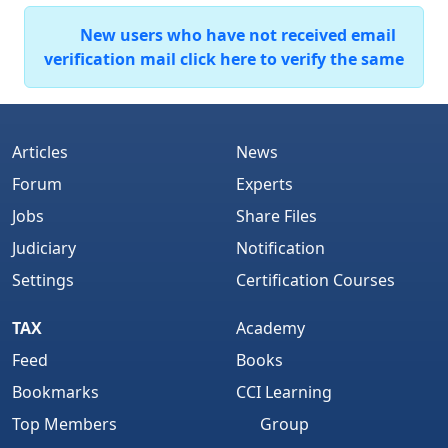
New users who have not received email
verification mail click here to verify the same
Articles
News
Forum
Experts
Jobs
Share Files
Judiciary
Notification
Settings
Certification Courses
TAX
Academy
Feed
Books
Bookmarks
CCI Learning
Top Members
Group