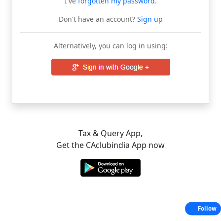
I've
forgotten my password
.
Don't have an account?
Sign up
Alternatively, you can log in using:
Tax & Query App,
Get the CAclubindia App now
Follow