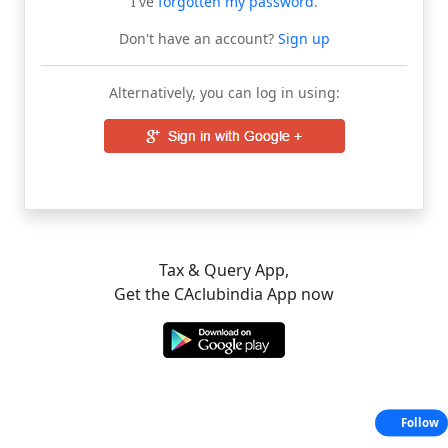
I've
forgotten my password
.
Don't have an account?
Sign up
Alternatively, you can log in using:
Tax & Query App,
Get the CAclubindia App now
Follow