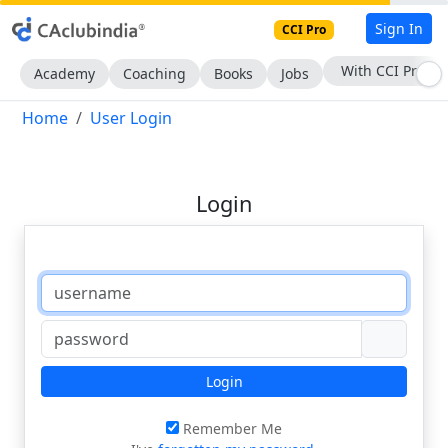
Sign In
CCI Pro
With CCI Pro
Academy
Coaching
Books
Jobs
Home
User Login
Login
Login
Remember Me