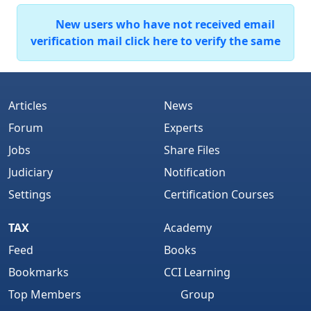
New users who have not received email
verification mail click here to verify the same
Articles
News
Forum
Experts
Jobs
Share Files
Judiciary
Notification
Settings
Certification Courses
TAX
Academy
Feed
Books
Bookmarks
CCI Learning
Top Members
Group