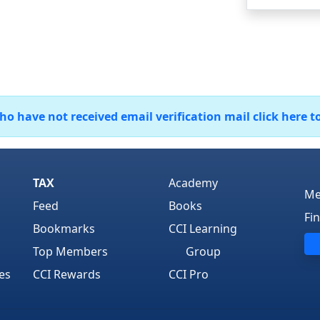
 have not received email verification mail click here t
TAX
Academy
Me
Feed
Books
Fi
Bookmarks
CCI Learning
Top Members
Group
es
CCI Rewards
CCI Pro