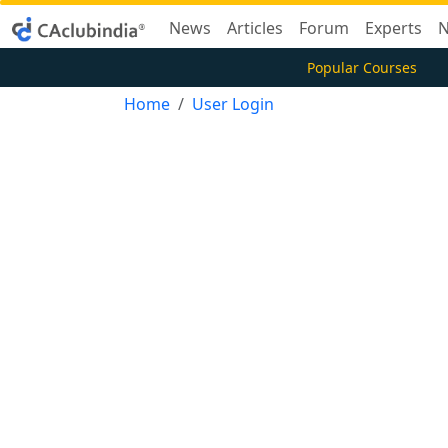
News
Articles
Forum
Experts
N
Popular Courses
Home
User Login