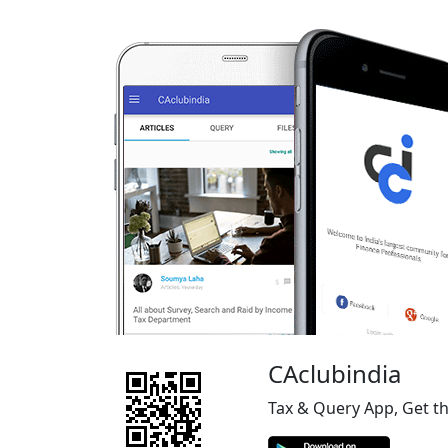
CAclubindia
Tax & Query App, Get t