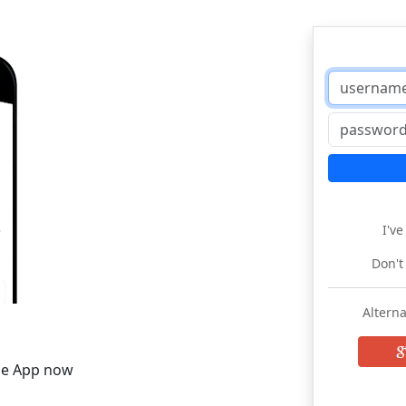
I'v
Don't
Alterna
he App now