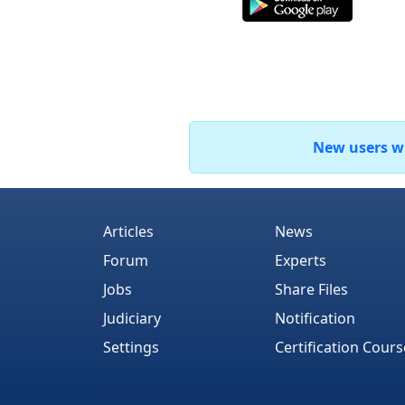
New users who
Articles
News
Forum
Experts
Jobs
Share Files
Judiciary
Notification
Settings
Certification Cours