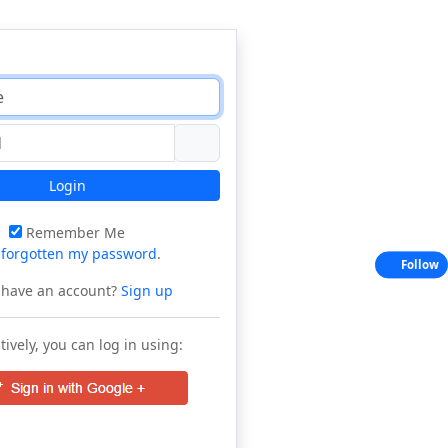
Login
Remember Me
e
forgotten my password
.
Follow
 have an account?
Sign up
tively, you can log in using: