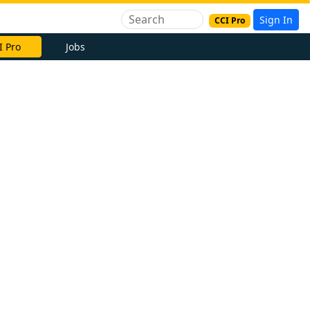
Sign In
CCI Pro
I Pro
Jobs