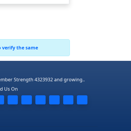
o verify the same
mber Strength 4323932 and growing..
nd Us On