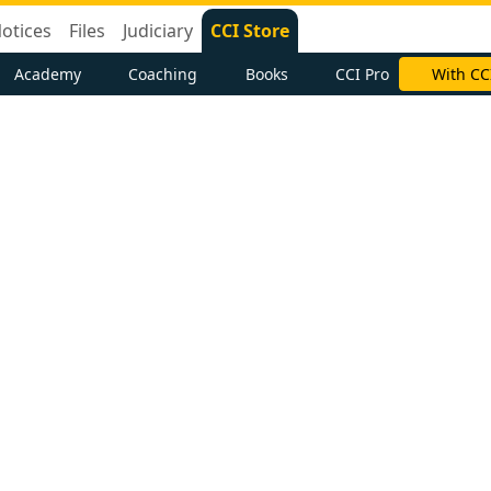
otices
Files
Judiciary
CCI Store
Academy
Coaching
Books
CCI Pro
With CC