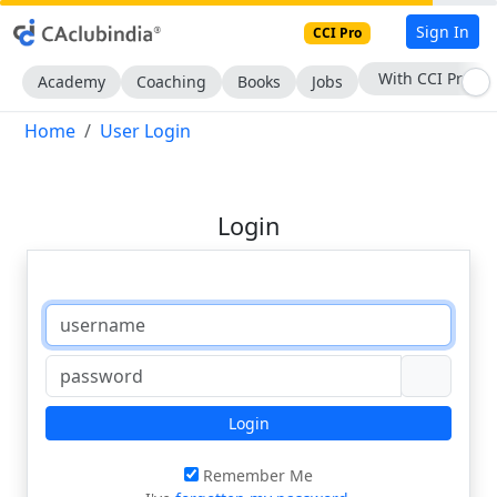
Sign In
CCI Pro
With CCI Pro
Academy
Coaching
Books
Jobs
Home
User Login
Login
Login
Remember Me