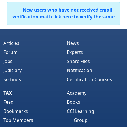
New users who have not received email
verification mail click here to verify the same
Articles
News
Forum
Experts
Jobs
Share Files
Judiciary
Notification
Settings
Certification Courses
TAX
Academy
Feed
Books
Bookmarks
CCI Learning
Top Members
Group