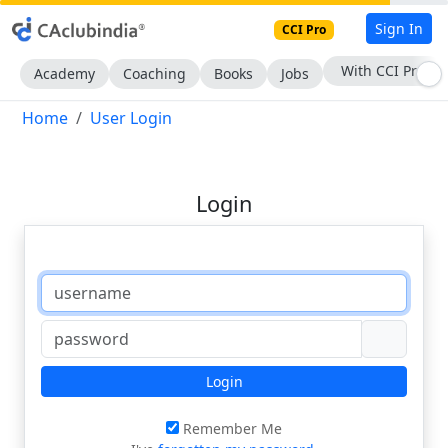
Sign In
CCI Pro
With CCI Pro
Academy
Coaching
Books
Jobs
Home
User Login
Login
Login
Remember Me