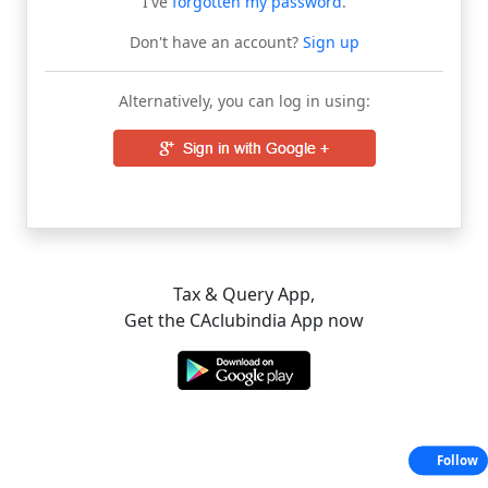
I've
forgotten my password
.
Don't have an account?
Sign up
Alternatively, you can log in using:
Tax & Query App,
Get the CAclubindia App now
Follow