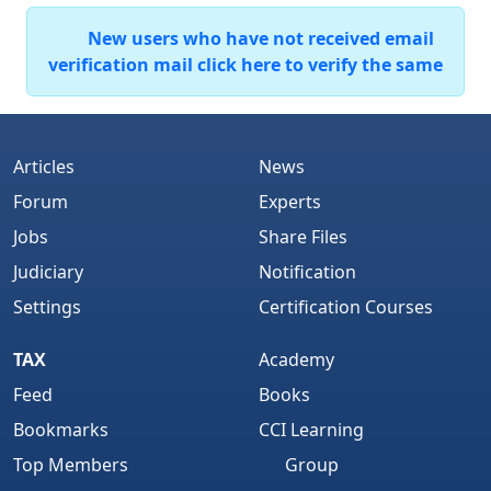
New users who have not received email
verification mail click here to verify the same
Articles
News
Forum
Experts
Jobs
Share Files
Judiciary
Notification
Settings
Certification Courses
TAX
Academy
Feed
Books
Bookmarks
CCI Learning
Top Members
Group