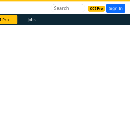
Sign In
CCI Pro
I Pro
Jobs