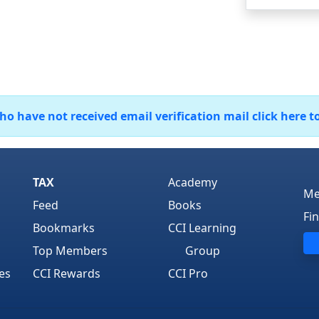
 have not received email verification mail click here t
TAX
Academy
Me
Feed
Books
Fi
Bookmarks
CCI Learning
Top Members
Group
es
CCI Rewards
CCI Pro