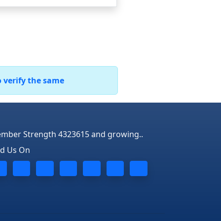
o verify the same
mber Strength 4323615 and growing..
nd Us On