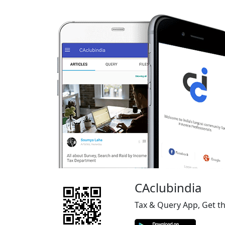
CAclubindia
Tax & Query App, Get t