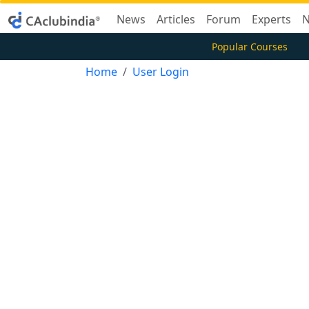
News
Articles
Forum
Experts
N
Popular Courses
Home
User Login