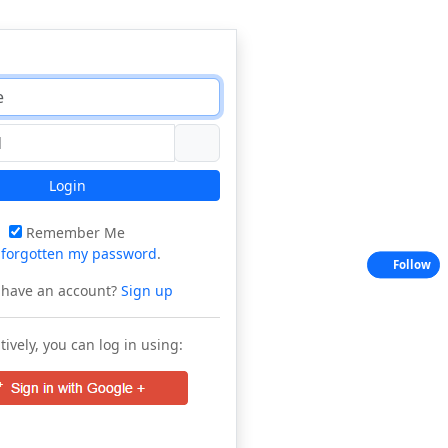
Login
Remember Me
e
forgotten my password
.
Follow
 have an account?
Sign up
tively, you can log in using: