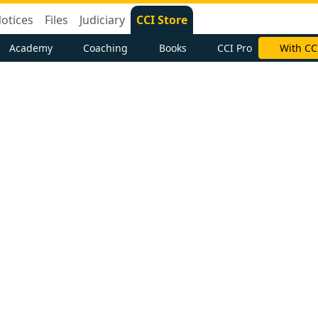
otices
Files
Judiciary
CCI Store
Academy
Coaching
Books
CCI Pro
With CC