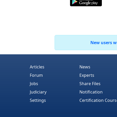
New users who
Articles
News
Forum
Experts
Jobs
Share Files
Judiciary
Notification
Settings
Certification Cours