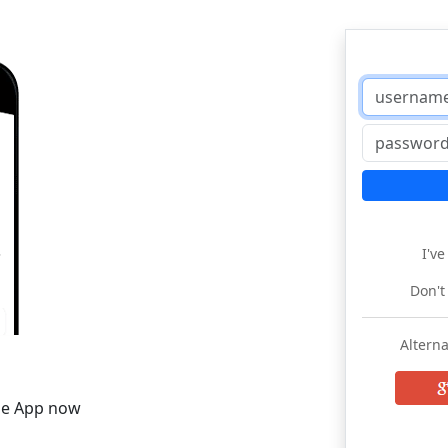
I'v
Don't
Alterna
he App now