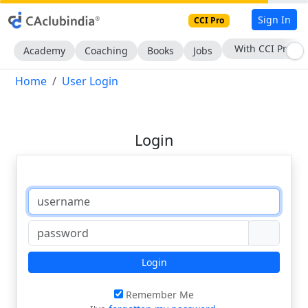
Sign In
CCI Pro
With CCI Pro
Academy
Coaching
Books
Jobs
Home
User Login
Login
Login
Remember Me