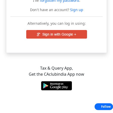
I've
forgotten my password
.
Don't have an account?
Sign up
Alternatively, you can log in using:
Tax & Query App,
Get the CAclubindia App now
Follow