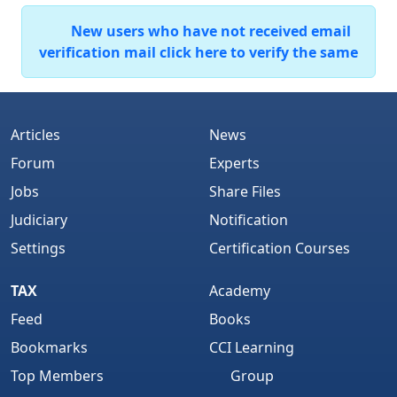
New users who have not received email
verification mail click here to verify the same
Articles
News
Forum
Experts
Jobs
Share Files
Judiciary
Notification
Settings
Certification Courses
TAX
Academy
Feed
Books
Bookmarks
CCI Learning
Top Members
Group