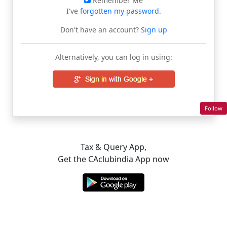
Remember Me
I've
forgotten my password
.
Don't have an account?
Sign up
Alternatively, you can log in using:
Follow
Tax & Query App,
Get the CAclubindia App now