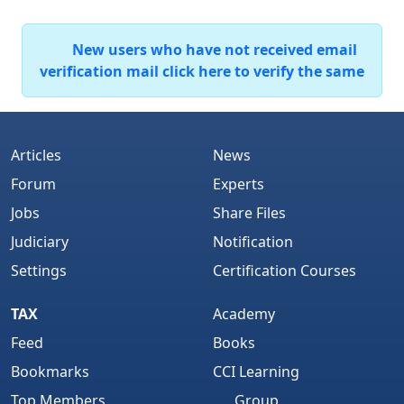
New users who have not received email
verification mail click here to verify the same
Articles
News
Forum
Experts
Jobs
Share Files
Judiciary
Notification
Settings
Certification Courses
TAX
Academy
Feed
Books
Bookmarks
CCI Learning
Top Members
Group