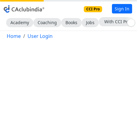
Sign In
CCI Pro
With CCI Pro
Academy
Coaching
Books
Jobs
Home
User Login