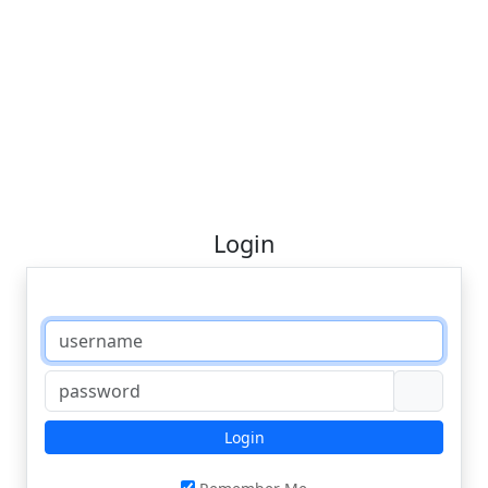
Login
Login