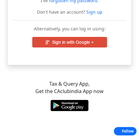
I've
forgotten my password
.
Don't have an account?
Sign up
Alternatively, you can log in using:
Tax & Query App,
Get the CAclubindia App now
Follow