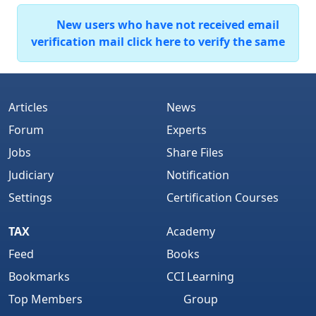
New users who have not received email
verification mail click here to verify the same
Articles
News
Forum
Experts
Jobs
Share Files
Judiciary
Notification
Settings
Certification Courses
TAX
Academy
Feed
Books
Bookmarks
CCI Learning
Top Members
Group