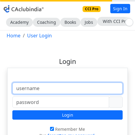
Sign In
CCI Pro
With CCI Pro
Academy
Coaching
Books
Jobs
Home
User Login
Login
Login
Remember Me