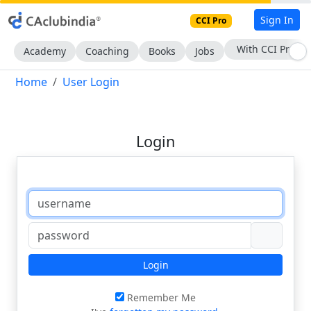
Sign In
CCI Pro
With CCI Pro
Academy
Coaching
Books
Jobs
Home
User Login
Login
Login
Remember Me