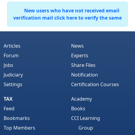
New users who have not received email
verification mail click here to verify the same
Articles
News
Forum
Experts
Jobs
Share Files
Judiciary
Notification
Settings
Certification Courses
TAX
Academy
Feed
Books
Bookmarks
CCI Learning
Top Members
Group