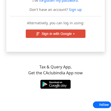
I've
forgotten my password
.
Don't have an account?
Sign up
Alternatively, you can log in using:
Tax & Query App,
Get the CAclubindia App now
Follow