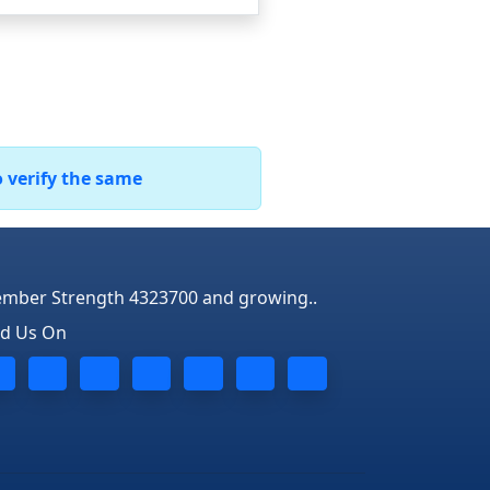
o verify the same
mber Strength 4323700 and growing..
nd Us On