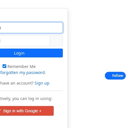
Login
Remember Me
e
forgotten my password
.
Follow
 have an account?
Sign up
tively, you can log in using: