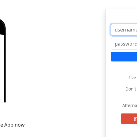
I'v
Don't
Alterna
he App now