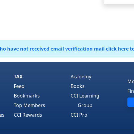
 have not received email verification mail click here t
TAX
Academy
Me
Feed
Books
Fi
Bookmarks
CCI Learning
Top Members
Group
es
CCI Rewards
CCI Pro