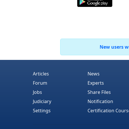
New users who
Articles
News
Forum
Experts
Jobs
Share Files
Judiciary
Notification
Settings
Certification Cours