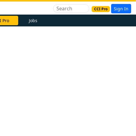
Sign In
CCI Pro
I Pro
Jobs