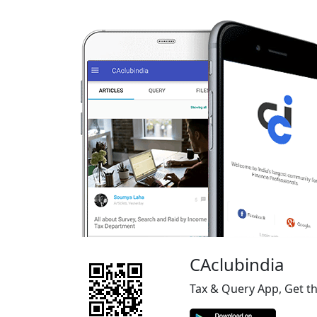
CAclubindia
Tax & Query App, Get t