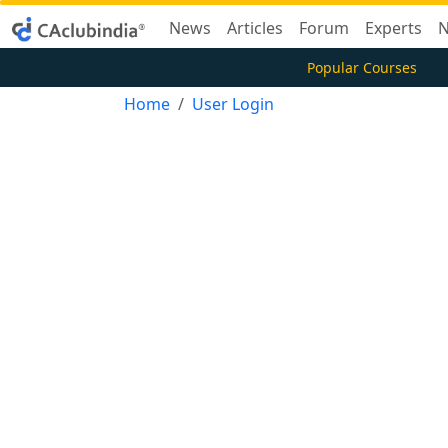
News
Articles
Forum
Experts
N
Popular Courses
Home
User Login