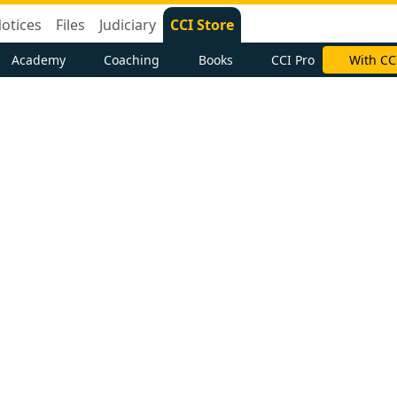
otices
Files
Judiciary
CCI Store
Academy
Coaching
Books
CCI Pro
With CC