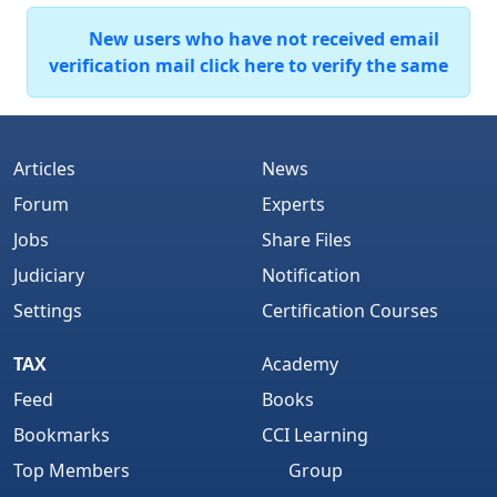
New users who have not received email
verification mail click here to verify the same
Articles
News
Forum
Experts
Jobs
Share Files
Judiciary
Notification
Settings
Certification Courses
TAX
Academy
Feed
Books
Bookmarks
CCI Learning
Top Members
Group