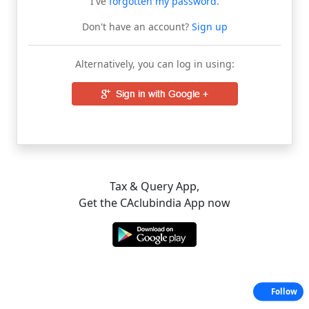
I've
forgotten my password
.
Don't have an account?
Sign up
Alternatively, you can log in using:
Tax & Query App,
Get the CAclubindia App now
Follow