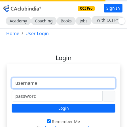
Sign In
CCI Pro
With CCI Pro
Academy
Coaching
Books
Jobs
Home
User Login
Login
Login
Remember Me