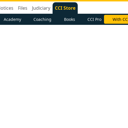
otices
Files
Judiciary
CCI Store
Academy
Coaching
Books
CCI Pro
With CC