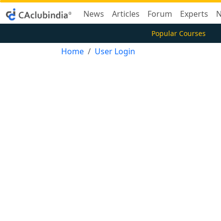
News
Articles
Forum
Experts
N
Popular Courses
Home
User Login