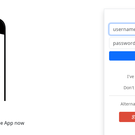
I'v
Don't
Alterna
he App now