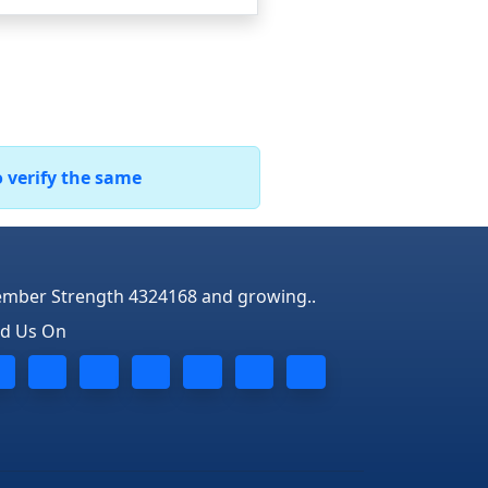
o verify the same
mber Strength 4324168 and growing..
nd Us On