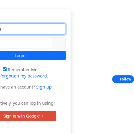
Login
Remember Me
e
forgotten my password
.
Follow
 have an account?
Sign up
tively, you can log in using: