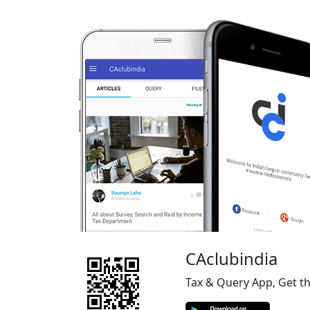
CAclubindia
Tax & Query App, Get t