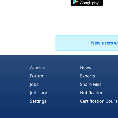
New users who
Articles
News
Forum
Experts
Jobs
Share Files
Judiciary
Notification
Settings
Certification Cours