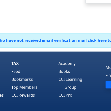
 have not received email verification mail click here t
TAX
Academy
Me
Feed
Books
Fi
Bookmarks
CCI Learning
Top Members
Group
es
CCI Rewards
CCI Pro