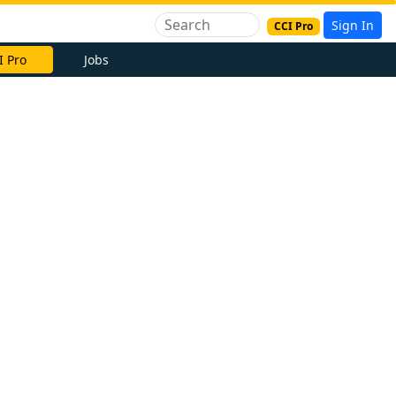
Sign In
CCI Pro
I Pro
Jobs