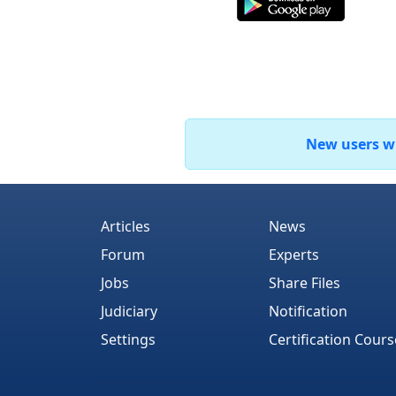
New users who
Articles
News
Forum
Experts
Jobs
Share Files
Judiciary
Notification
Settings
Certification Cours