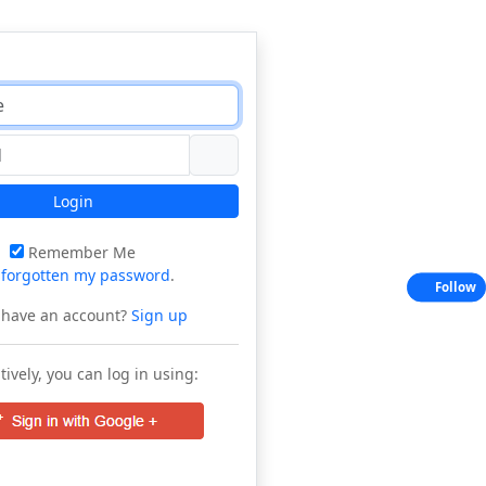
Login
Remember Me
e
forgotten my password
.
Follow
 have an account?
Sign up
tively, you can log in using: