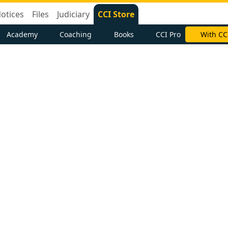
otices
Files
Judiciary
CCI Store
Academy
Coaching
Books
CCI Pro
With CC