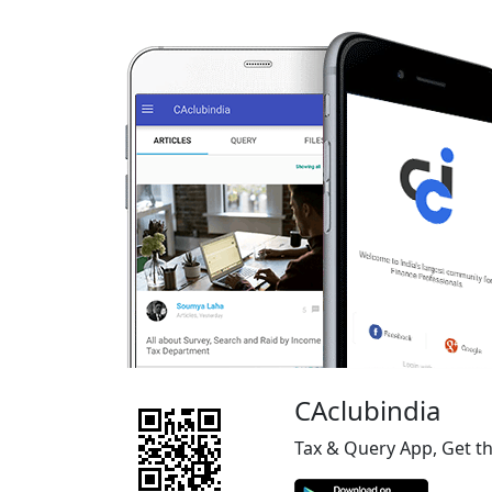
CAclubindia
Tax & Query App, Get t