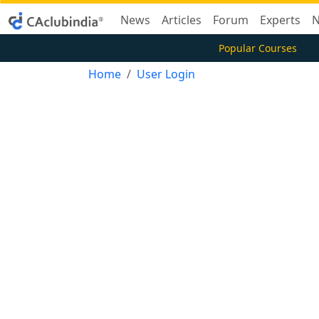
News
Articles
Forum
Experts
N
Popular Courses
Home
User Login