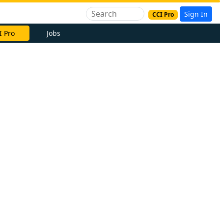
Sign In
CCI Pro
I Pro
Jobs