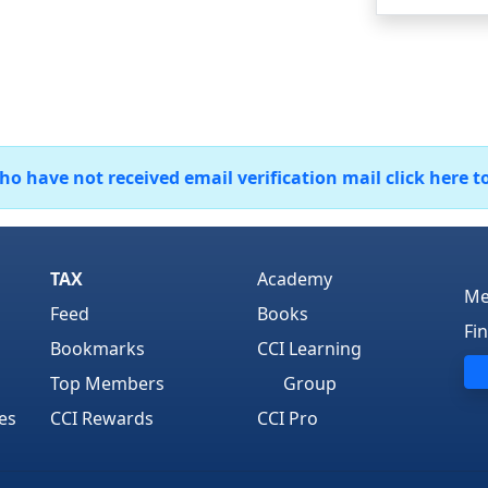
 have not received email verification mail click here t
TAX
Academy
Me
Feed
Books
Fi
Bookmarks
CCI Learning
Top Members
Group
es
CCI Rewards
CCI Pro