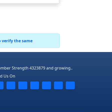
o verify the same
mber Strength 4323879 and growing..
nd Us On