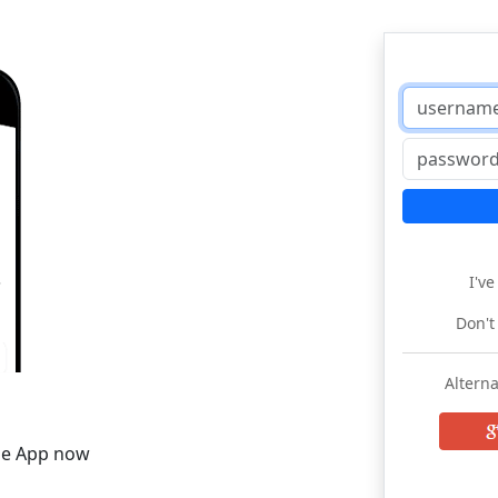
I'v
Don't
Alterna
he App now