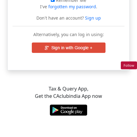
Remember Me
I've
forgotten my password
.
Don't have an account?
Sign up
Alternatively, you can log in using:
Follow
Tax & Query App,
Get the CAclubindia App now