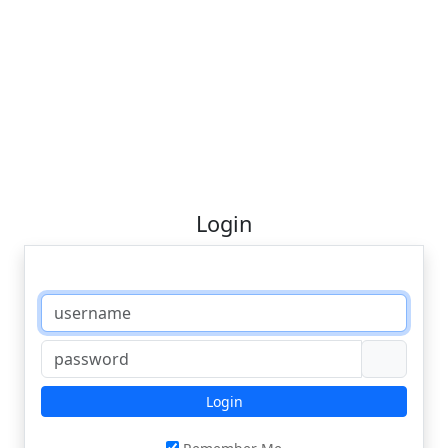
Login
Login