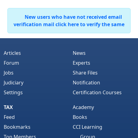
New users who have not received email
verification mail click here to verify the same
Articles
News
Forum
Experts
Jobs
Share Files
Judiciary
Notification
Settings
Certification Courses
TAX
Academy
Feed
Books
Bookmarks
CCI Learning
Top Members
Group