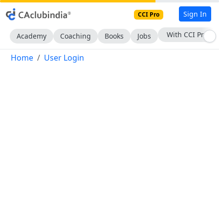
Sign In
CCI Pro
With CCI Pro
Academy
Coaching
Books
Jobs
Home
User Login