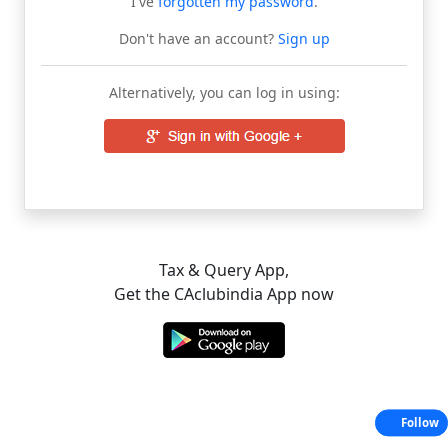
I've
forgotten my password
.
Don't have an account?
Sign up
Alternatively, you can log in using:
Tax & Query App,
Get the CAclubindia App now
Follow