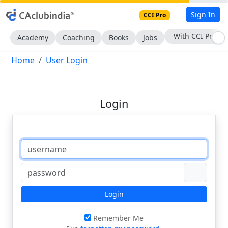
Sign In
CCI Pro
With CCI Pro
Academy
Coaching
Books
Jobs
Home
User Login
Login
Login
Remember Me