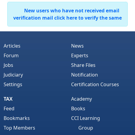
New users who have not received email
verification mail click here to verify the same
Articles
News
Forum
Experts
Jobs
Share Files
Judiciary
Notification
Settings
Certification Courses
TAX
Academy
Feed
Books
Bookmarks
CCI Learning
Top Members
Group