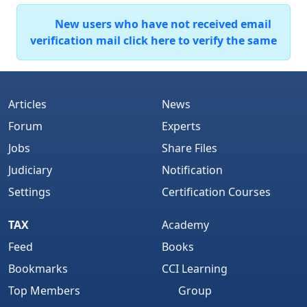
New users who have not received email
verification mail click here to verify the same
Articles
News
Forum
Experts
Jobs
Share Files
Judiciary
Notification
Settings
Certification Courses
TAX
Academy
Feed
Books
Bookmarks
CCI Learning
Top Members
Group