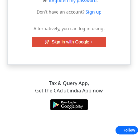
I've
forgotten my password
.
Don't have an account?
Sign up
Alternatively, you can log in using:
Tax & Query App,
Get the CAclubindia App now
Follow