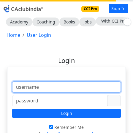
Sign In
CCI Pro
With CCI Pro
Academy
Coaching
Books
Jobs
Home
User Login
Login
Login
Remember Me