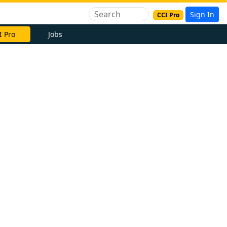
Sign In
CCI Pro
I Pro
Jobs