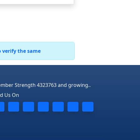
o verify the same
mber Strength 4323763 and growing..
nd Us On