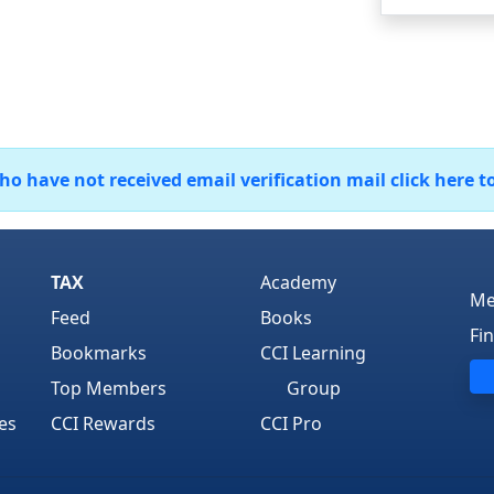
 have not received email verification mail click here t
TAX
Academy
Me
Feed
Books
Fi
Bookmarks
CCI Learning
Top Members
Group
es
CCI Rewards
CCI Pro