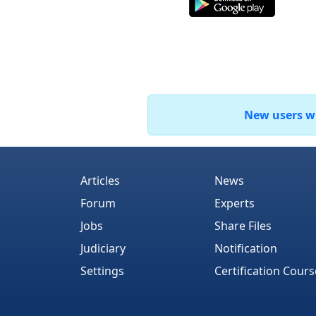
New users who
Articles
News
Forum
Experts
Jobs
Share Files
Judiciary
Notification
Settings
Certification Cours