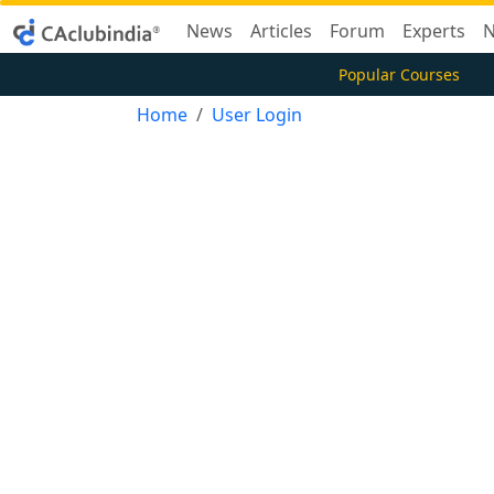
News
Articles
Forum
Experts
N
Popular Courses
Home
User Login