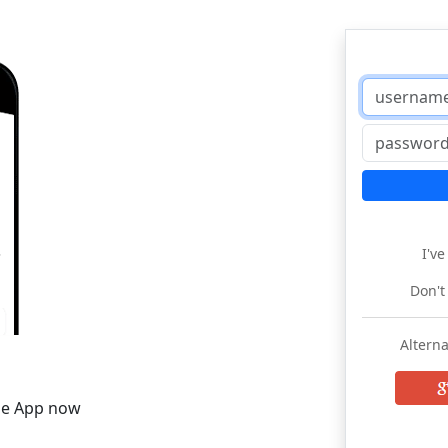
I'v
Don't
Alterna
he App now