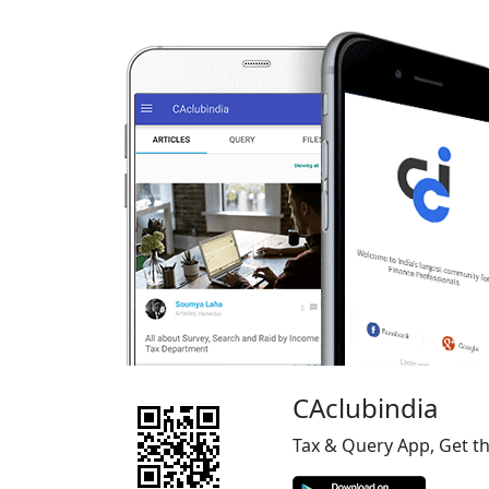
CAclubindia
Tax & Query App, Get t