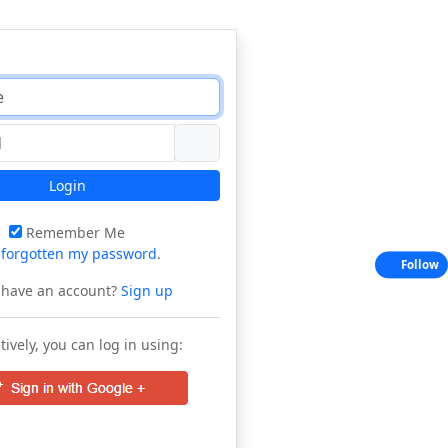
Login
Remember Me
e
forgotten my password
.
Follow
 have an account?
Sign up
tively, you can log in using: