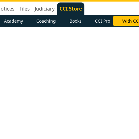
otices
Files
Judiciary
CCI Store
Academy
Coaching
Books
CCI Pro
With CC