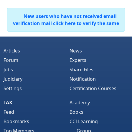
New users who have not received email
verification mail click here to verify the same
Articles
News
Forum
Experts
Jobs
Share Files
Judiciary
Notification
Settings
Certification Courses
TAX
Academy
Feed
Books
Bookmarks
CCI Learning
Top Members
Group