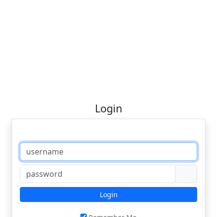
Login
Login