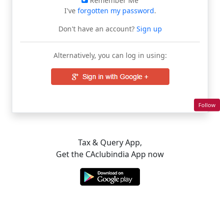
Remember Me
I've
forgotten my password
.
Don't have an account?
Sign up
Alternatively, you can log in using:
Follow
Tax & Query App,
Get the CAclubindia App now