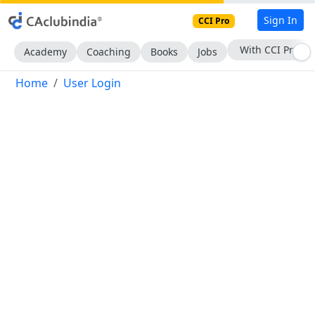
Sign In
CCI Pro
With CCI Pro
Academy
Coaching
Books
Jobs
Home
User Login