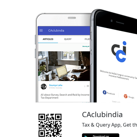
CAclubindia
Tax & Query App, Get t