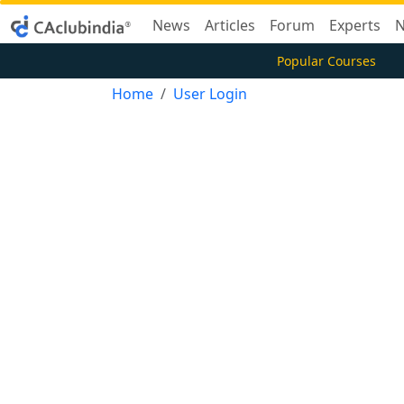
News
Articles
Forum
Experts
N
Popular Courses
Home
User Login