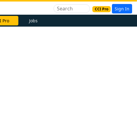
Sign In
CCI Pro
I Pro
Jobs