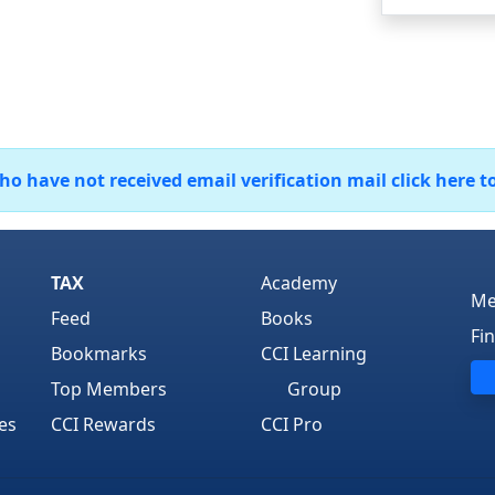
 have not received email verification mail click here t
TAX
Academy
Me
Feed
Books
Fi
Bookmarks
CCI Learning
Top Members
Group
es
CCI Rewards
CCI Pro