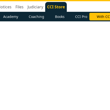
otices
Files
Judiciary
CCI Store
Academy
Coaching
Books
CCI Pro
With CC