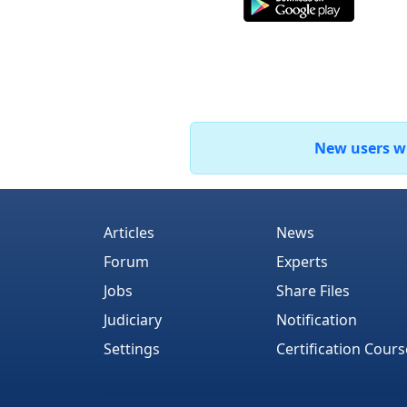
New users who
Articles
News
Forum
Experts
Jobs
Share Files
Judiciary
Notification
Settings
Certification Cours