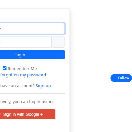
Login
Remember Me
e
forgotten my password
.
Follow
 have an account?
Sign up
tively, you can log in using: