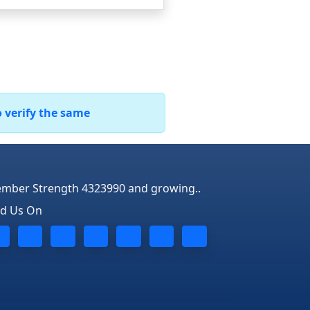
o verify the same
mber Strength 4323990 and growing..
nd Us On