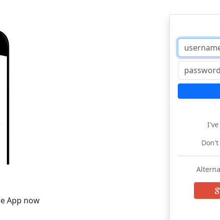
I'v
Don't
Alterna
he App now