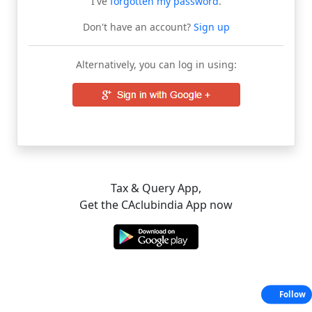
I've
forgotten my password
.
Don't have an account?
Sign up
Alternatively, you can log in using:
Tax & Query App,
Get the CAclubindia App now
Follow