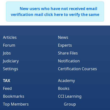
New users who have not received email
verification mail click here to verify the same
Articles
News
Forum
Experts
Jobs
Share Files
Judiciary
Notification
Settings
Certification Courses
TAX
Academy
Feed
Books
Bookmarks
CCI Learning
Top Members
Group