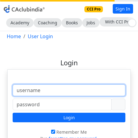
Sign In
CCI Pro
With CCI Pro
Academy
Coaching
Books
Jobs
Home
User Login
Login
Login
Remember Me