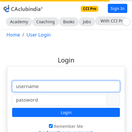
Sign In
CCI Pro
With CCI Pro
Academy
Coaching
Books
Jobs
Home
User Login
Login
Login
Remember Me