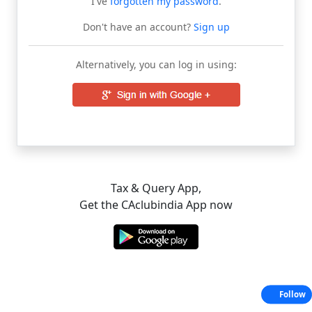
I've
forgotten my password
.
Don't have an account?
Sign up
Alternatively, you can log in using:
Tax & Query App,
Get the CAclubindia App now
Follow