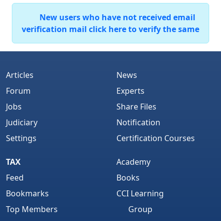
New users who have not received email
verification mail click here to verify the same
Articles
News
Forum
Experts
Jobs
Share Files
Judiciary
Notification
Settings
Certification Courses
TAX
Academy
Feed
Books
Bookmarks
CCI Learning
Top Members
Group