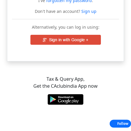
I've
forgotten my password
.
Don't have an account?
Sign up
Alternatively, you can log in using:
Tax & Query App,
Get the CAclubindia App now
Follow