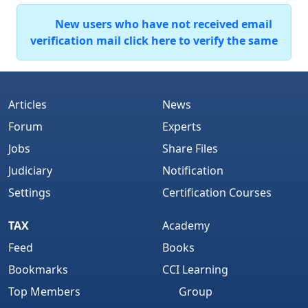
New users who have not received email
verification mail click here to verify the same
Articles
News
Forum
Experts
Jobs
Share Files
Judiciary
Notification
Settings
Certification Courses
TAX
Academy
Feed
Books
Bookmarks
CCI Learning
Top Members
Group