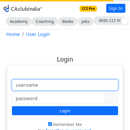
Sign In
CCI Pro
With CCI Pro
Academy
Coaching
Books
Jobs
Home
User Login
Login
Login
Remember Me