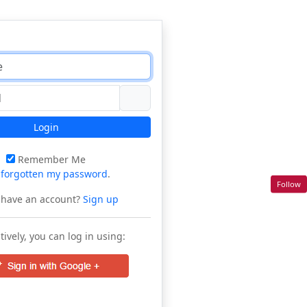
Login
Remember Me
e
forgotten my password
.
Follow
 have an account?
Sign up
tively, you can log in using: