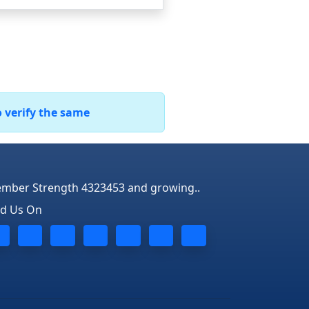
o verify the same
mber Strength 4323453 and growing..
nd Us On