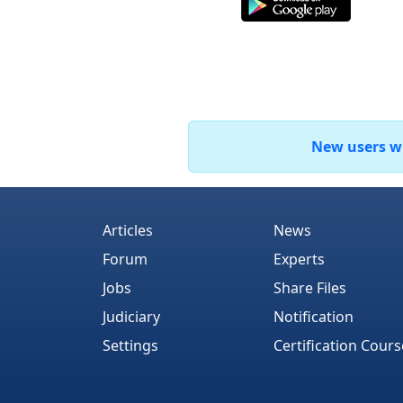
New users who
Articles
News
Forum
Experts
Jobs
Share Files
Judiciary
Notification
Settings
Certification Cours