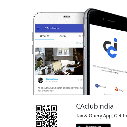
CAclubindia
Tax & Query App, Get t