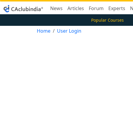
News
Articles
Forum
Experts
N
Popular Courses
Home
User Login