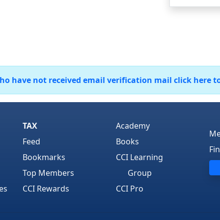
 have not received email verification mail click here t
TAX
Academy
Me
Feed
Books
Fi
Bookmarks
CCI Learning
Top Members
Group
es
CCI Rewards
CCI Pro