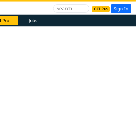
Sign In
CCI Pro
I Pro
Jobs