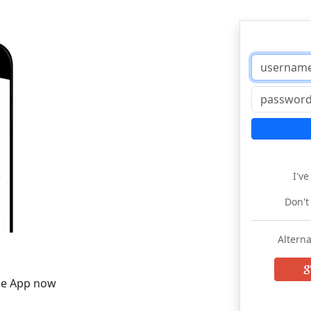
I'v
Don't
Alterna
he App now