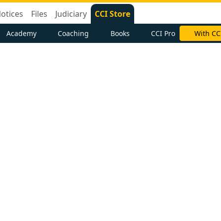
otices
Files
Judiciary
CCI Store
Academy
Coaching
Books
CCI Pro
With CC