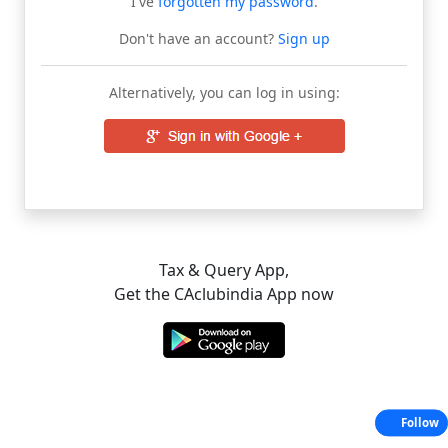
I've
forgotten my password
.
Don't have an account?
Sign up
Alternatively, you can log in using:
Tax & Query App,
Get the CAclubindia App now
Follow