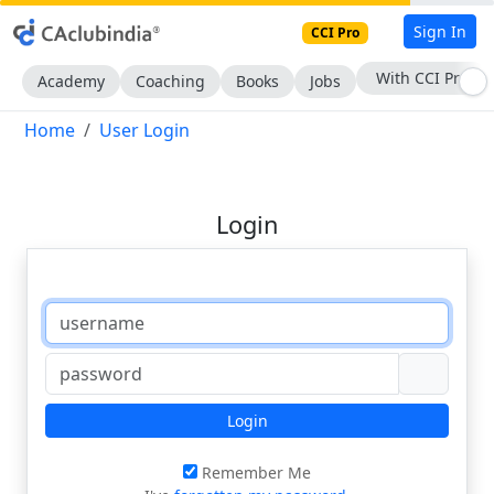
Sign In
CCI Pro
With CCI Pro
Academy
Coaching
Books
Jobs
Home
User Login
Login
Login
Remember Me