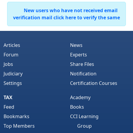
New users who have not received email
verification mail click here to verify the same
Articles
News
Forum
Experts
Jobs
Share Files
Judiciary
Notification
Settings
Certification Courses
TAX
Academy
Feed
Books
Bookmarks
CCI Learning
Top Members
Group