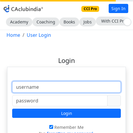
Sign In
CCI Pro
With CCI Pro
Academy
Coaching
Books
Jobs
Home
User Login
Login
Login
Remember Me