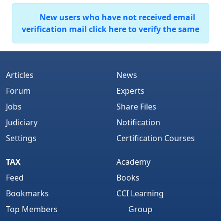
New users who have not received email
verification mail click here to verify the same
Articles
News
Forum
Experts
Jobs
Share Files
Judiciary
Notification
Settings
Certification Courses
TAX
Academy
Feed
Books
Bookmarks
CCI Learning
Top Members
Group