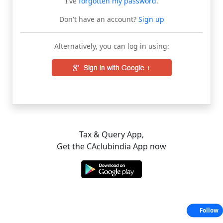
I've
forgotten my password
.
Don't have an account?
Sign up
Alternatively, you can log in using:
Tax & Query App,
Get the CAclubindia App now
Follow