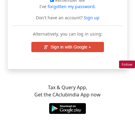
Remember Me
I've
forgotten my password
.
Don't have an account?
Sign up
Alternatively, you can log in using:
Follow
Tax & Query App,
Get the CAclubindia App now