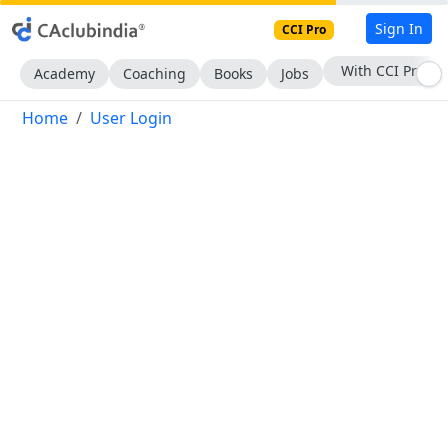
Sign In
CCI Pro
With CCI Pro
Academy
Coaching
Books
Jobs
Home
User Login