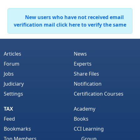
New users who have not received email
verification mail click here to verify the same
Articles
News
Forum
Experts
Jobs
Share Files
Judiciary
Notification
Settings
Certification Courses
TAX
Academy
Feed
Books
Bookmarks
CCI Learning
Top Members
Group