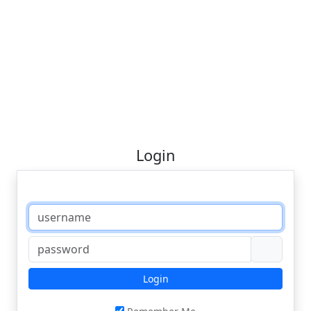
Login
Login