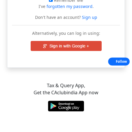
Remember Me
I've
forgotten my password
.
Don't have an account?
Sign up
Alternatively, you can log in using:
Follow
Tax & Query App,
Get the CAclubindia App now