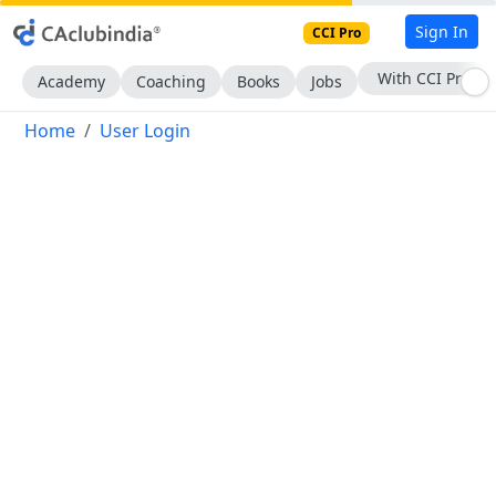
Sign In
CCI Pro
With CCI Pro
Academy
Coaching
Books
Jobs
Home
User Login