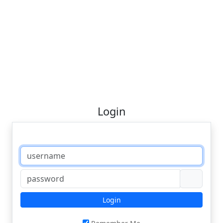
Login
Login