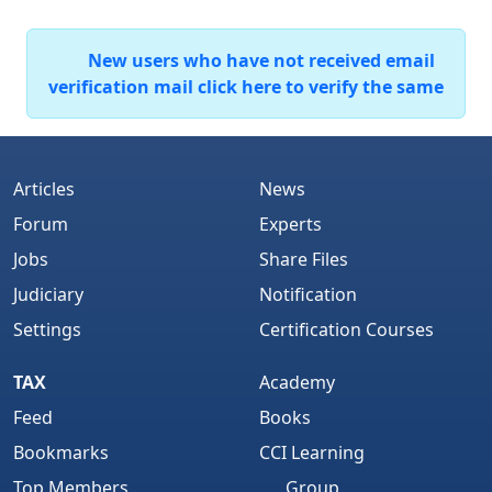
New users who have not received email
verification mail click here to verify the same
Articles
News
Forum
Experts
Jobs
Share Files
Judiciary
Notification
Settings
Certification Courses
TAX
Academy
Feed
Books
Bookmarks
CCI Learning
Top Members
Group