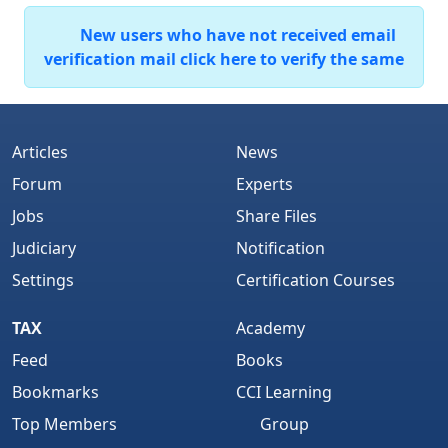
New users who have not received email
verification mail click here to verify the same
Articles
News
Forum
Experts
Jobs
Share Files
Judiciary
Notification
Settings
Certification Courses
TAX
Academy
Feed
Books
Bookmarks
CCI Learning
Top Members
Group