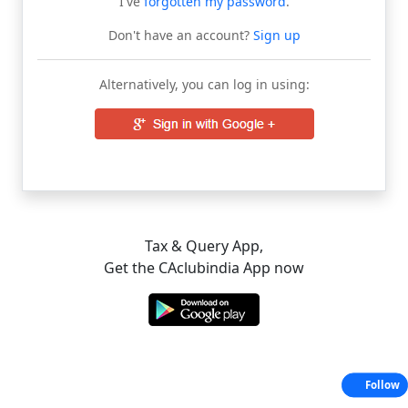
I've
forgotten my password
.
Don't have an account?
Sign up
Alternatively, you can log in using:
Tax & Query App,
Get the CAclubindia App now
Follow