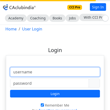
Sign In
CCI Pro
With CCI Pro
Academy
Coaching
Books
Jobs
Home
User Login
Login
Login
Remember Me