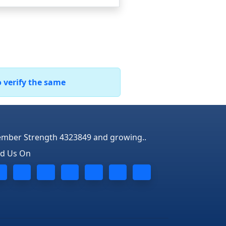
o verify the same
mber Strength 4323849 and growing..
nd Us On