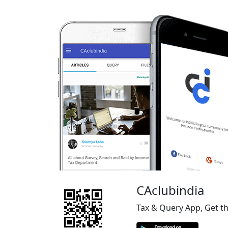
CAclubindia
Tax & Query App, Get t