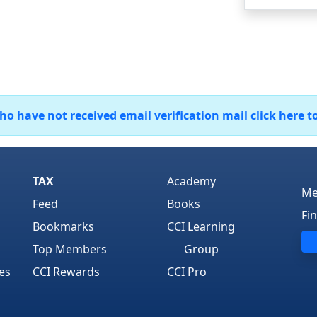
 have not received email verification mail click here t
TAX
Academy
Me
Feed
Books
Fi
Bookmarks
CCI Learning
Top Members
Group
es
CCI Rewards
CCI Pro