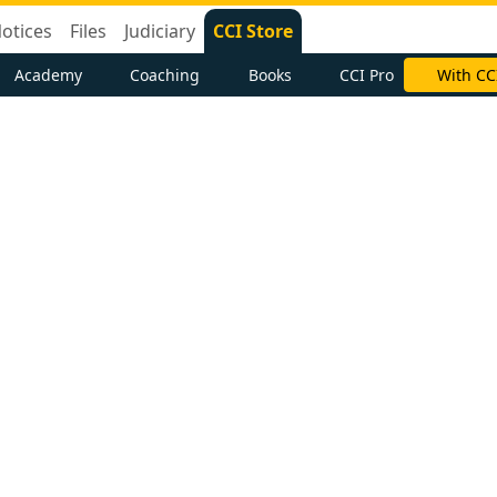
otices
Files
Judiciary
CCI Store
Academy
Coaching
Books
CCI Pro
With CC