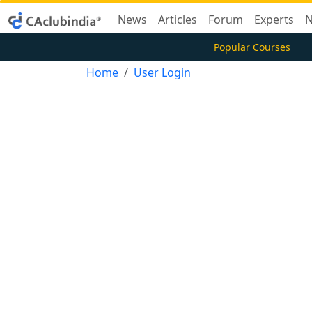
News
Articles
Forum
Experts
N
Popular Courses
Home
User Login