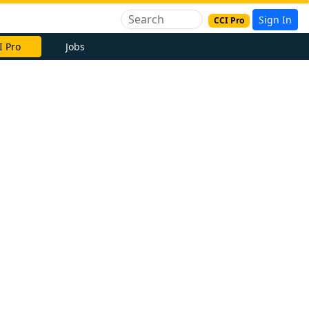
Sign In
CCI Pro
I Pro
Jobs