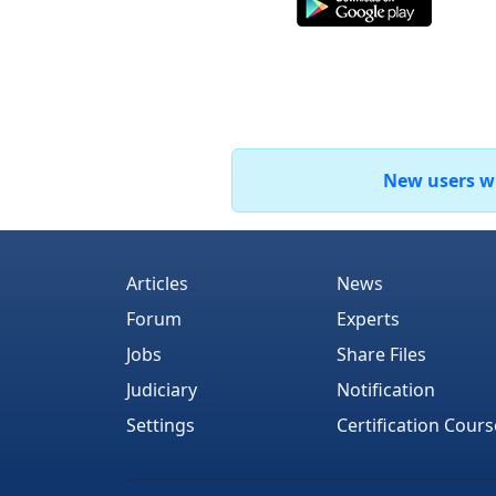
New users who
Articles
News
Forum
Experts
Jobs
Share Files
Judiciary
Notification
Settings
Certification Cours