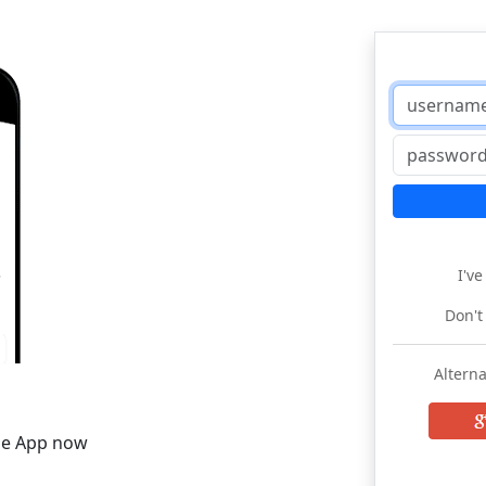
I'v
Don't
Alterna
he App now