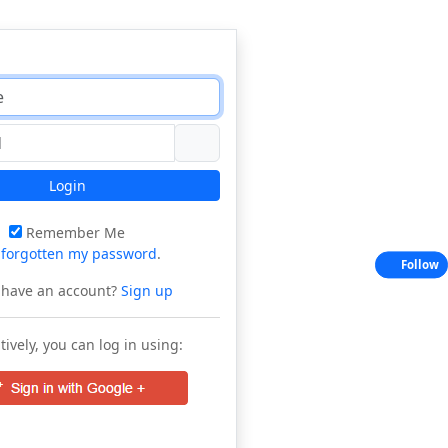
Login
Remember Me
e
forgotten my password
.
Follow
 have an account?
Sign up
tively, you can log in using: