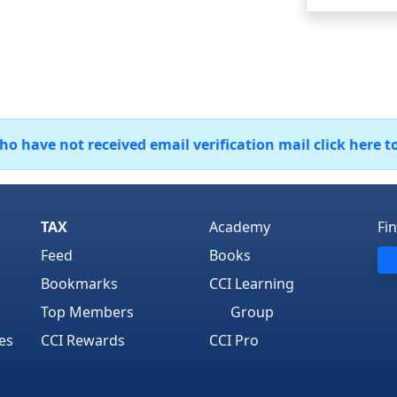
 have not received email verification mail click here t
TAX
Academy
Fi
Feed
Books
Bookmarks
CCI Learning
Top Members
Group
es
CCI Rewards
CCI Pro