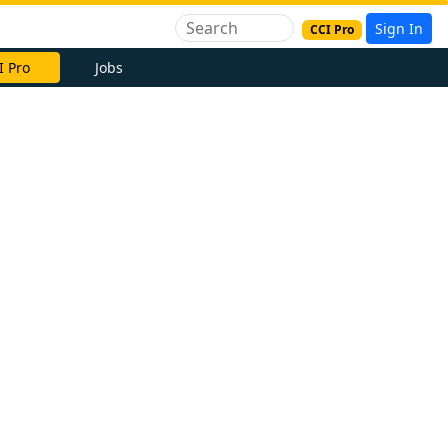
Sign In
CCI Pro
I Pro
Jobs