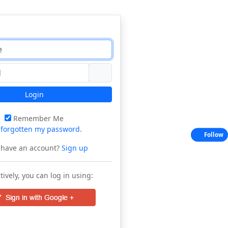
Login
Remember Me
e
forgotten my password
.
Follow
 have an account?
Sign up
tively, you can log in using: