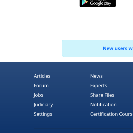
New users who
Articles
News
Forum
Experts
Jobs
Share Files
Judiciary
Notification
Settings
Certification Cours