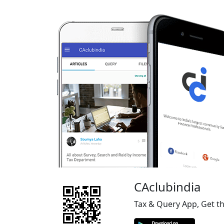
CAclubindia
Tax & Query App, Get t