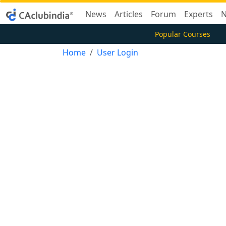
News
Articles
Forum
Experts
N
Popular Courses
Home
User Login