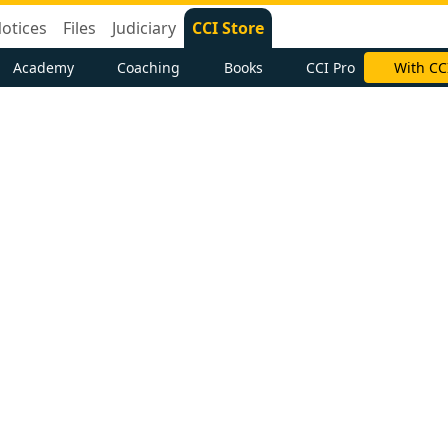
otices
Files
Judiciary
CCI Store
Academy
Coaching
Books
CCI Pro
With CC