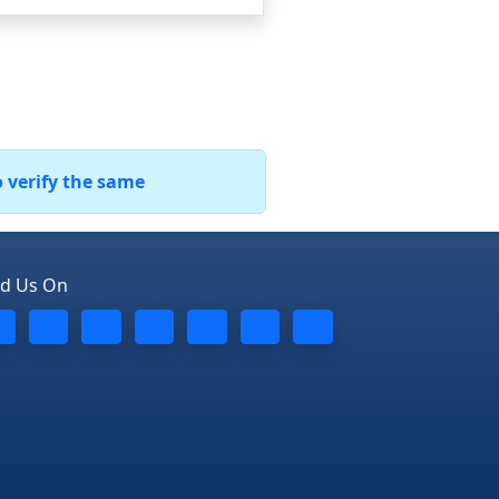
o verify the same
nd Us On