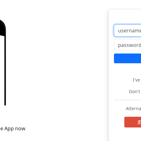
I'v
Don't
Alterna
he App now