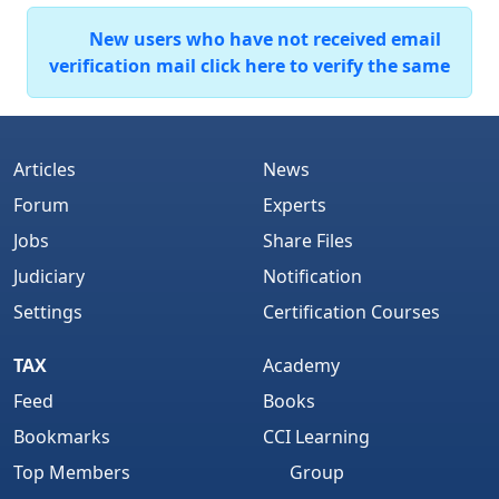
New users who have not received email
verification mail click here to verify the same
Articles
News
Forum
Experts
Jobs
Share Files
Judiciary
Notification
Settings
Certification Courses
TAX
Academy
Feed
Books
Bookmarks
CCI Learning
Top Members
Group