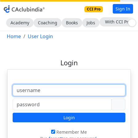
Sign In
CCI Pro
With CCI Pro
Academy
Coaching
Books
Jobs
Home
User Login
Login
Login
Remember Me