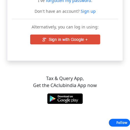
I've
forgotten my password
.
Don't have an account?
Sign up
Alternatively, you can log in using:
Tax & Query App,
Get the CAclubindia App now
Follow