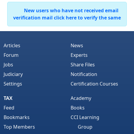
New users who have not received email
verification mail click here to verify the same
Articles
News
Forum
Experts
Jobs
Share Files
Judiciary
Notification
Settings
Certification Courses
TAX
Academy
Feed
Books
Bookmarks
CCI Learning
Top Members
Group