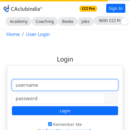
Sign In
CCI Pro
With CCI Pro
Academy
Coaching
Books
Jobs
Home
User Login
Login
Login
Remember Me