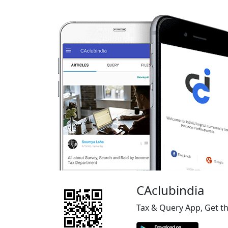
CAclubindia
Tax & Query App, Get t