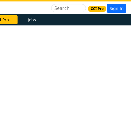
Sign In
CCI Pro
I Pro
Jobs