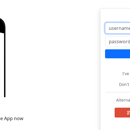
I'v
Don't
Alterna
he App now