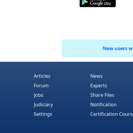
New users who
Articles
News
Forum
Experts
Jobs
Share Files
Judiciary
Notification
Settings
Certification Cours