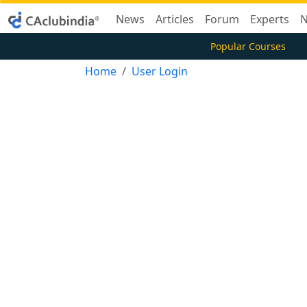
News
Articles
Forum
Experts
N
Popular Courses
Home
User Login