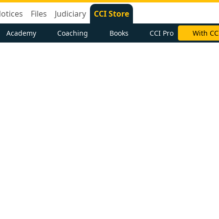
otices
Files
Judiciary
CCI Store
Academy
Coaching
Books
CCI Pro
With CC