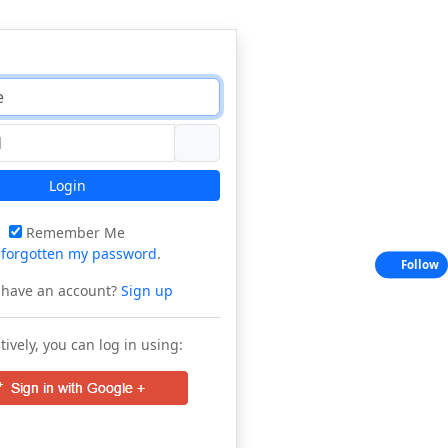
Login
Remember Me
e
forgotten my password
.
Follow
 have an account?
Sign up
tively, you can log in using: