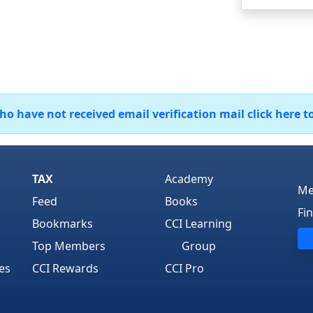
 have not received email verification mail click here t
TAX
Academy
Me
Feed
Books
Fi
Bookmarks
CCI Learning
Top Members
Group
es
CCI Rewards
CCI Pro