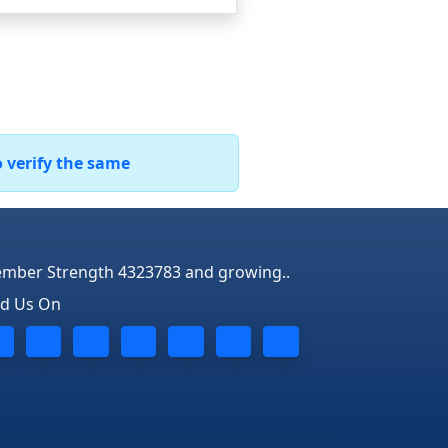
o verify the same
mber Strength 4323783 and growing..
nd Us On