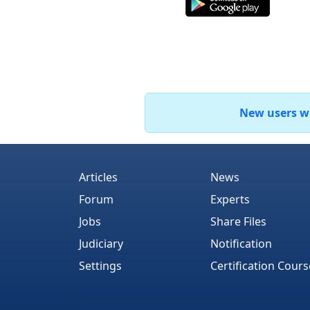
New users who
Articles
News
Forum
Experts
Jobs
Share Files
Judiciary
Notification
Settings
Certification Cours