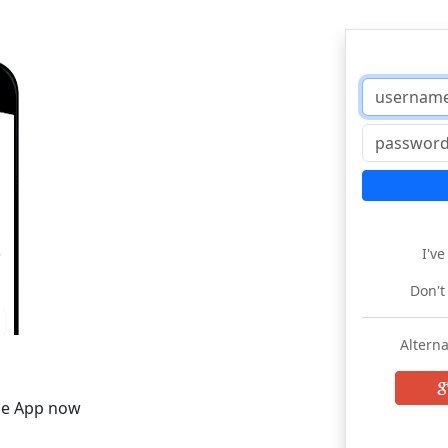
I'v
Don't
Alterna
he App now