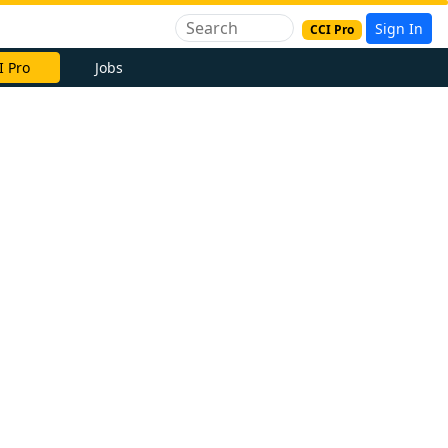
Sign In
CCI Pro
I Pro
Jobs