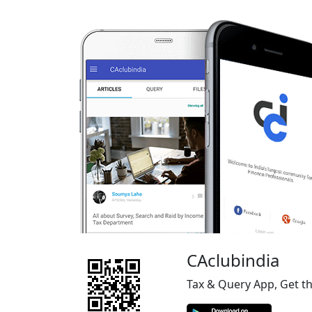
CAclubindia
Tax & Query App, Get t