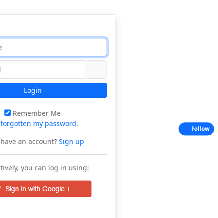
Login
Remember Me
e
forgotten my password
.
Follow
 have an account?
Sign up
tively, you can log in using: