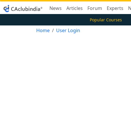
News
Articles
Forum
Experts
N
Popular Courses
Home
User Login