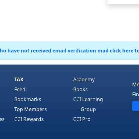
 have not received email verification mail click here t
TAX
Academy
Me
Feed
Books
Fi
Bookmarks
CCI Learning
Top Members
Group
es
CCI Rewards
CCI Pro