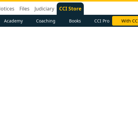
otices
Files
Judiciary
CCI Store
Academy
Coaching
Books
CCI Pro
With CC