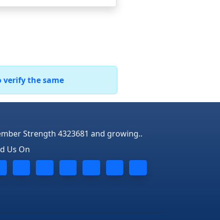
o verify the same
mber Strength 4323681 and growing..
nd Us On