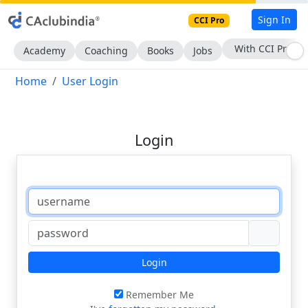
Sign In
CCI Pro
With CCI Pro
Academy
Coaching
Books
Jobs
Home
User Login
Login
Login
Remember Me