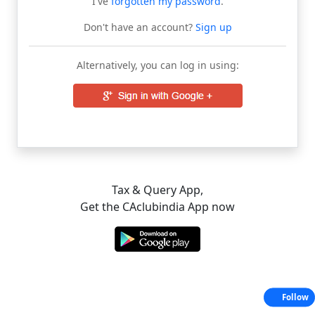
I've
forgotten my password
.
Don't have an account?
Sign up
Alternatively, you can log in using:
Tax & Query App,
Get the CAclubindia App now
Follow