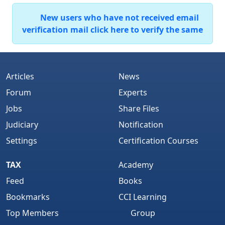
New users who have not received email
verification mail click here to verify the same
Articles
News
Forum
Experts
Jobs
Share Files
Judiciary
Notification
Settings
Certification Courses
TAX
Academy
Feed
Books
Bookmarks
CCI Learning
Top Members
Group