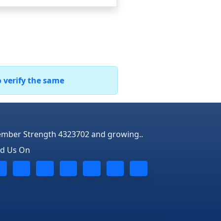
o verify the same
mber Strength 4323702 and growing..
nd Us On