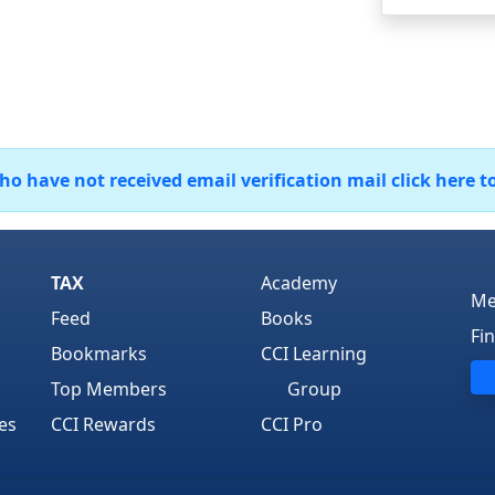
 have not received email verification mail click here t
TAX
Academy
Me
Feed
Books
Fi
Bookmarks
CCI Learning
Top Members
Group
es
CCI Rewards
CCI Pro