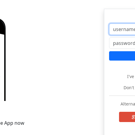
I'v
Don't
Alterna
he App now