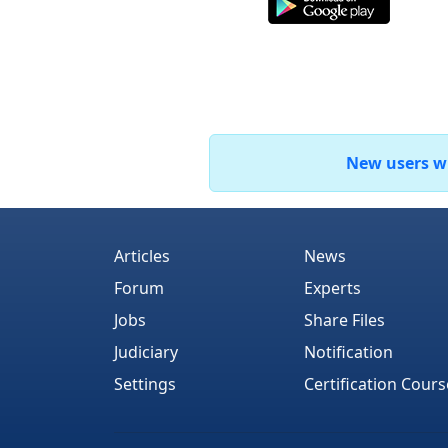
New users who
Articles
News
Forum
Experts
Jobs
Share Files
Judiciary
Notification
Settings
Certification Cours