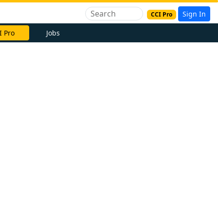
Sign In
CCI Pro
I Pro
Jobs