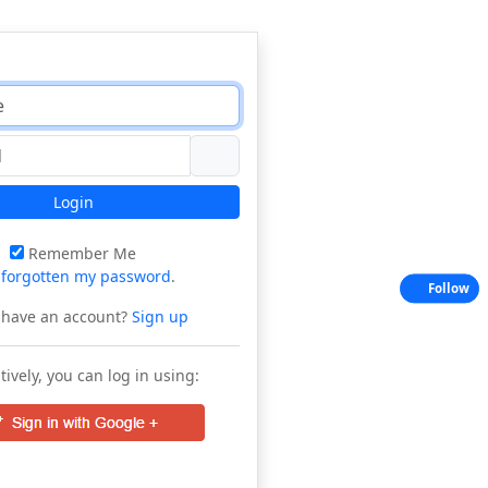
Login
Remember Me
e
forgotten my password
.
Follow
 have an account?
Sign up
tively, you can log in using: