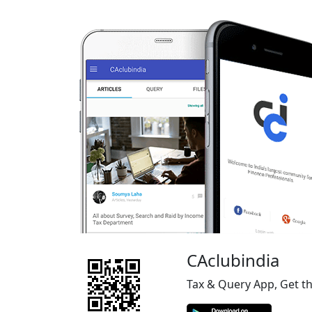
CAclubindia
Tax & Query App, Get t