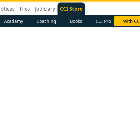
otices
Files
Judiciary
CCI Store
Academy
Coaching
Books
CCI Pro
With CC