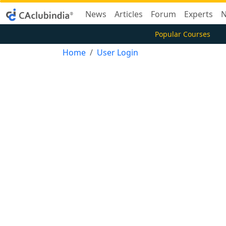
News
Articles
Forum
Experts
N
Popular Courses
Home
User Login