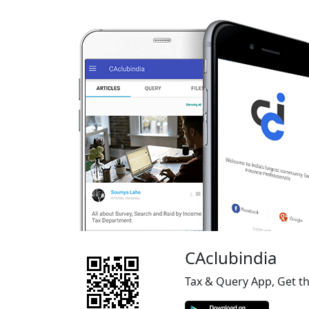
CAclubindia
Tax & Query App, Get t