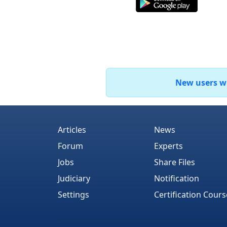
New users who
Articles
News
Forum
Experts
Jobs
Share Files
Judiciary
Notification
Settings
Certification Cours