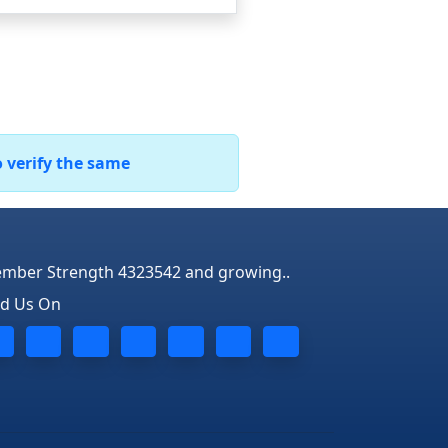
o verify the same
mber Strength 4323542 and growing..
nd Us On