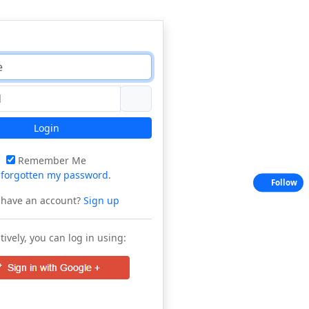
Login
Remember Me
e
forgotten my password
.
Follow
 have an account?
Sign up
tively, you can log in using: