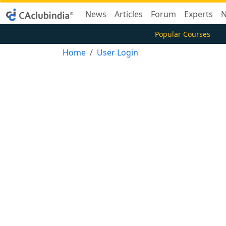
News
Articles
Forum
Experts
N
Popular Courses
Home
User Login