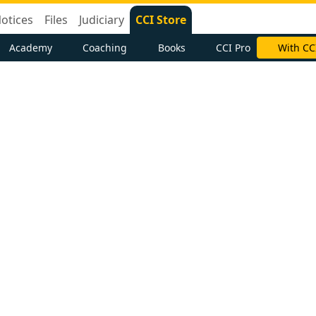
otices
Files
Judiciary
CCI Store
Academy
Coaching
Books
CCI Pro
With CC