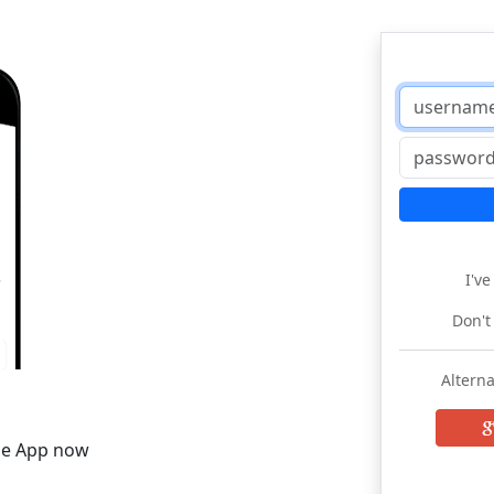
I'v
Don't
Alterna
he App now