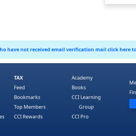
 have not received email verification mail click here t
TAX
Academy
Me
Feed
Books
Fi
Bookmarks
CCI Learning
Top Members
Group
es
CCI Rewards
CCI Pro