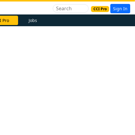
Sign In
CCI Pro
I Pro
Jobs