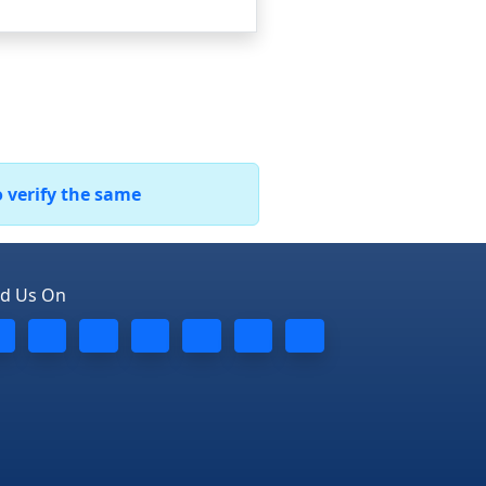
o verify the same
nd Us On