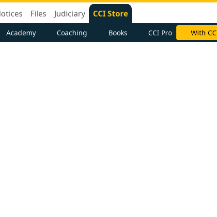
otices
Files
Judiciary
CCI Store
Academy
Coaching
Books
CCI Pro
With CC