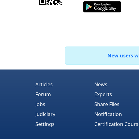
New users who
Articles
News
Forum
Experts
Jobs
Share Files
Judiciary
Notification
Settings
Certification Cours