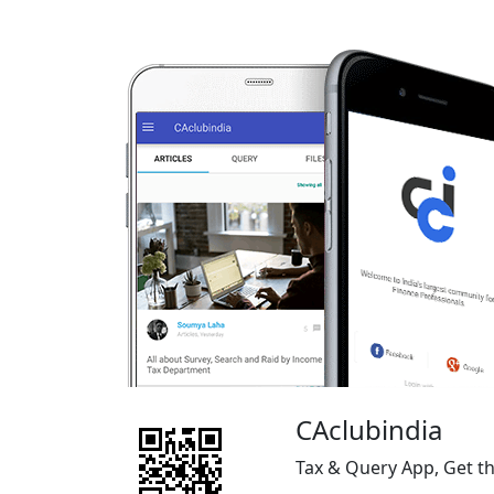
CAclubindia
Tax & Query App, Get t