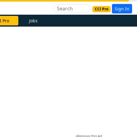
Sign In
CCI Pro
I Pro
Jobs
×
Remove this Ad