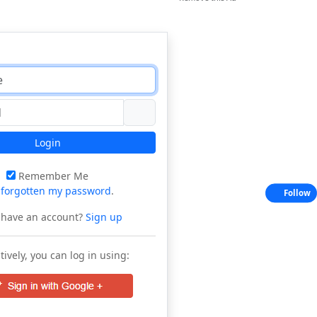
Login
Remember Me
e
forgotten my password
.
Follow
 have an account?
Sign up
tively, you can log in using: