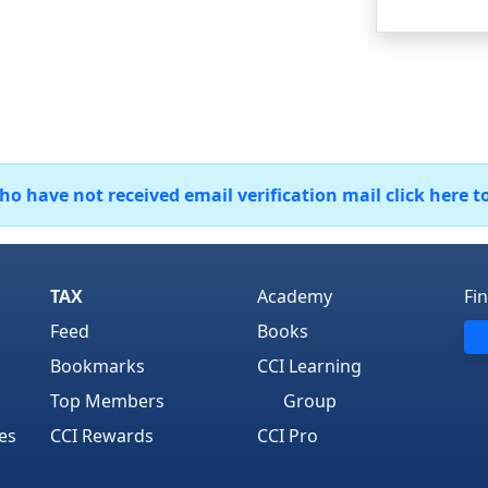
 have not received email verification mail click here t
TAX
Academy
Fi
Feed
Books
Bookmarks
CCI Learning
Top Members
Group
es
CCI Rewards
CCI Pro