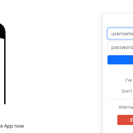
I'v
Don't
Alterna
he App now