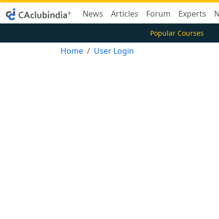
News
Articles
Forum
Experts
N
Popular Courses
Home
User Login