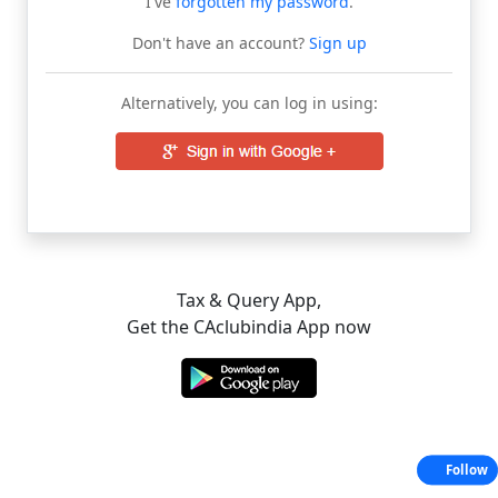
I've
forgotten my password
.
Don't have an account?
Sign up
Alternatively, you can log in using:
Tax & Query App,
Get the CAclubindia App now
Follow