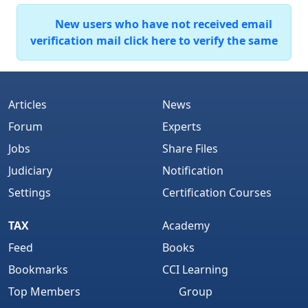
New users who have not received email
verification mail click here to verify the same
Articles
News
Forum
Experts
Jobs
Share Files
Judiciary
Notification
Settings
Certification Courses
TAX
Academy
Feed
Books
Bookmarks
CCI Learning
Top Members
Group