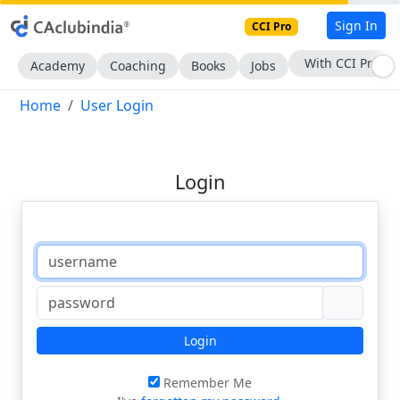
Sign In
CCI Pro
With CCI Pro
Academy
Coaching
Books
Jobs
Home
User Login
Login
Login
Remember Me